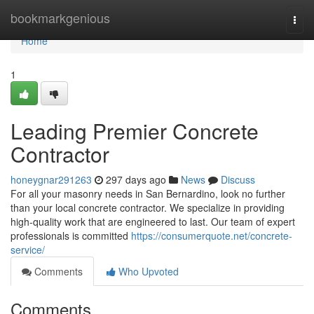
Home
bookmarkgenious
Togg
navi
Home
1
Leading Premier Concrete
Contractor
honeygnar291263
297 days ago
News
Discuss
For all your masonry needs in San Bernardino, look no further
than your local concrete contractor. We specialize in providing
high-quality work that are engineered to last. Our team of expert
professionals is committed
https://consumerquote.net/concrete-
service/
Comments
Who Upvoted
Comments