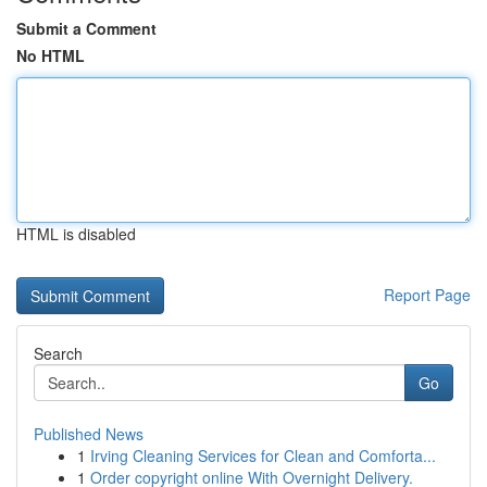
Submit a Comment
No HTML
HTML is disabled
Report Page
Search
Go
Published News
1
Irving Cleaning Services for Clean and Comforta...
1
Order copyright online With Overnight Delivery.