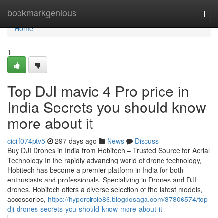
Home
bookmarkgenious
Togg
navi
Home
1
Top DJI mavic 4 Pro price in
India Secrets you should know
more about it
cicilf074ptv5
297 days ago
News
Discuss
Buy DJI Drones in India from Hobitech – Trusted Source for Aerial
Technology In the rapidly advancing world of drone technology,
Hobitech has become a premier platform in India for both
enthusiasts and professionals. Specializing in Drones and DJI
drones, Hobitech offers a diverse selection of the latest models,
accessories,
https://hypercircle86.blogdosaga.com/37806574/top-
dji-drones-secrets-you-should-know-more-about-it