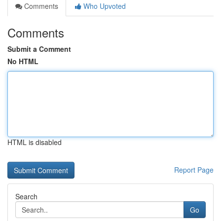
Comments
Who Upvoted
Comments
Submit a Comment
No HTML
HTML is disabled
Report Page
Search
Go