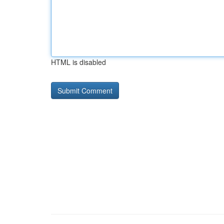
HTML is disabled