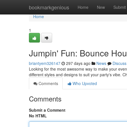
Home
bookmarkgenious
Home
New
Submit
Home
1
Jumpin' Fun: Bounce Hous
briantyem326147
297 days ago
News
Discuss
Looking for the most awesome way to make your event? 
different styles and designs to suit your party's vibe.
Comments
Who Upvoted
Comments
Submit a Comment
No HTML