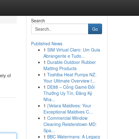
Search
Go
Published News
1
SIM Virtual Claro: Um Guia
Abrangente e Tudo...
1
Durable Outdoor Rubber
Matting Products
1
Toshiba Heat Pumps NZ:
ety of
Your Ultimate Overview t...
1
DE88 – Cổng Game Đổi
Thưởng Uy Tín, Đăng Ký
Nha...
1
{Velara Maldives: Your
Exceptional Maldives C...
1
Commercial Window
Cleaning Reisterstown MD:
Spa...
1
BBC Watermans: A Legacy