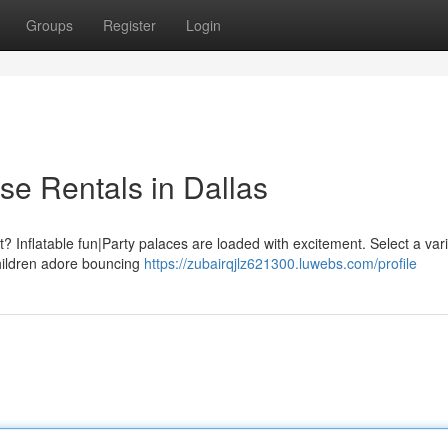
Groups
Register
Login
e Rentals in Dallas
Inflatable fun|Party palaces are loaded with excitement. Select a vari
 Children adore bouncing
https://zubairqjlz621300.luwebs.com/profile