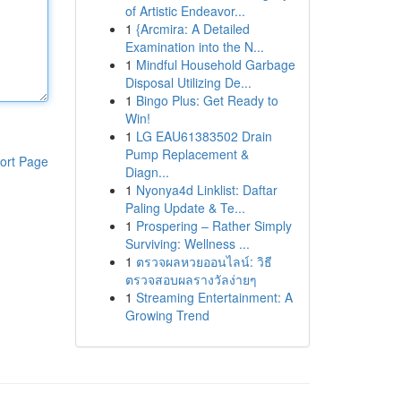
of Artistic Endeavor...
1
{Arcmira: A Detailed
Examination into the N...
1
Mindful Household Garbage
Disposal Utilizing De...
1
Bingo Plus: Get Ready to
Win!
1
LG EAU61383502 Drain
Pump Replacement &
ort Page
Diagn...
1
Nyonya4d Linklist: Daftar
Paling Update & Te...
1
Prospering – Rather Simply
Surviving: Wellness ...
1
ตรวจผลหวยออนไลน์: วิธี
ตรวจสอบผลรางวัลง่ายๆ
1
Streaming Entertainment: A
Growing Trend