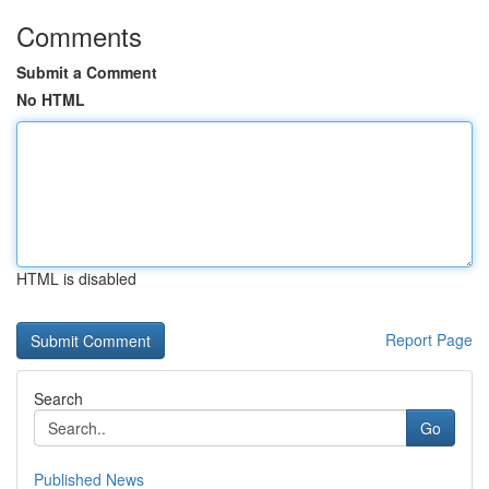
Comments
Submit a Comment
No HTML
HTML is disabled
Report Page
Search
Go
Published News