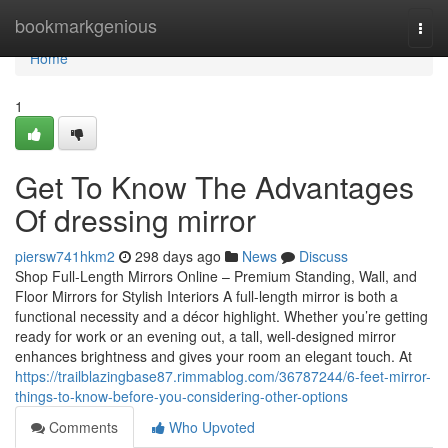
Home
bookmarkgenious
Togg
navi
Home
1
Get To Know The Advantages
Of dressing mirror
piersw741hkm2
298 days ago
News
Discuss
Shop Full-Length Mirrors Online – Premium Standing, Wall, and
Floor Mirrors for Stylish Interiors A full-length mirror is both a
functional necessity and a décor highlight. Whether you’re getting
ready for work or an evening out, a tall, well-designed mirror
enhances brightness and gives your room an elegant touch. At
https://trailblazingbase87.rimmablog.com/36787244/6-feet-mirror-
things-to-know-before-you-considering-other-options
Comments
Who Upvoted