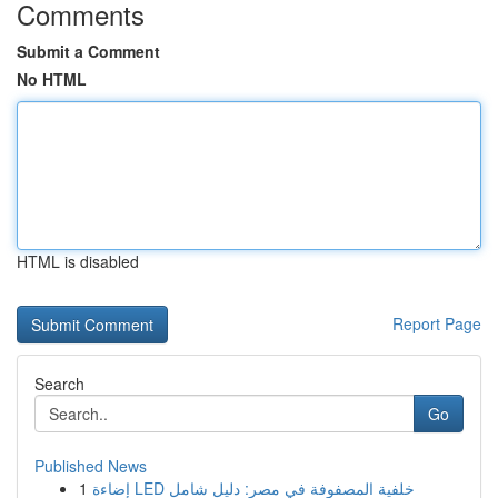
Comments
Submit a Comment
No HTML
HTML is disabled
Report Page
Search
Go
Published News
1
إضاءة LED خلفية المصفوفة في مصر: دليل شامل