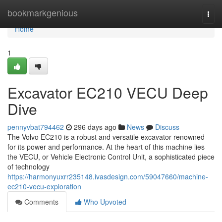
Home
bookmarkgenious
Togg
navi
Home
1
Excavator EC210 VECU Deep
Dive
pennyvbat794462
296 days ago
News
Discuss
The Volvo EC210 is a robust and versatile excavator renowned
for its power and performance. At the heart of this machine lies
the VECU, or Vehicle Electronic Control Unit, a sophisticated piece
of technology
https://harmonyuxrr235148.ivasdesign.com/59047660/machine-
ec210-vecu-exploration
Comments
Who Upvoted