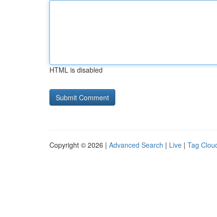
HTML is disabled
Copyright © 2026 |
Advanced Search
|
Live
|
Tag Clou