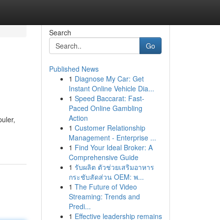
Search
Go
Published News
1
Diagnose My Car: Get
Instant Online Vehicle Dia...
1
Speed Baccarat: Fast-
Paced Online Gambling
Action
uler,
1
Customer Relationship
Management - Enterprise ...
1
Find Your Ideal Broker: A
Comprehensive Guide
1
รับผลิต ตัวช่วยเสริมอาหาร
กระชับสัดส่วน OEM: พ...
1
The Future of Video
Streaming: Trends and
Predi...
1
Effective leadership remains