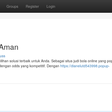
Groups
Register
Login
g Aman
uss
lihan solusi terbaik untuk Anda. Sebagai situs judi bola online yang pop
dengan odds yang kompetitif. Dengan
https://dianelutd543998.popup-