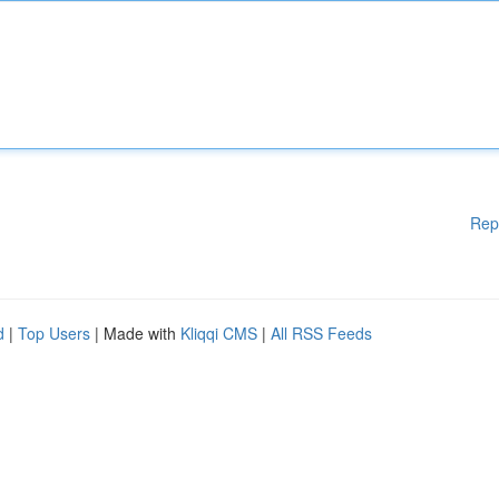
Rep
d
|
Top Users
| Made with
Kliqqi CMS
|
All RSS Feeds