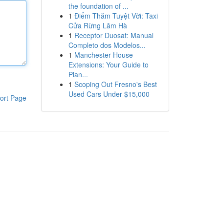
the foundation of ...
1
Điểm Thăm Tuyệt Vời: Taxi
Cửa Rừng Lâm Hà
1
Receptor Duosat: Manual
Completo dos Modelos...
1
Manchester House
Extensions: Your Guide to
Plan...
1
Scoping Out Fresno's Best
Used Cars Under $15,000
ort Page