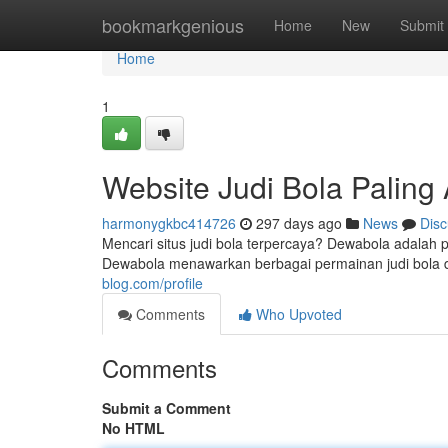
Home
bookmarkgenious
Home
New
Submit
Home
1
Website Judi Bola Palin
harmonygkbc414726
297 days ago
News
Disc
Mencari situs judi bola terpercaya? Dewabola adalah pi
Dewabola menawarkan berbagai permainan judi bola 
blog.com/profile
Comments
Who Upvoted
Comments
Submit a Comment
No HTML