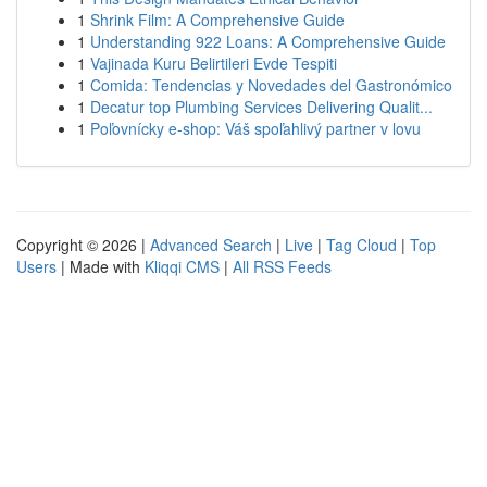
1
Shrink Film: A Comprehensive Guide
1
Understanding 922 Loans: A Comprehensive Guide
1
Vajinada Kuru Belirtileri Evde Tespiti
1
Comida: Tendencias y Novedades del Gastronómico
1
Decatur top Plumbing Services Delivering Qualit...
1
Poľovnícky e-shop: Váš spoľahlivý partner v lovu
Copyright © 2026 |
Advanced Search
|
Live
|
Tag Cloud
|
Top
Users
| Made with
Kliqqi CMS
|
All RSS Feeds