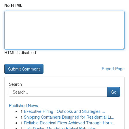
No HTML
HTML is disabled
Report Page
Search
Go
Published News
1
Executive Hiring : Outlooks and Strategies ...
1
Shipping Containers Designed for Residential Li...
1
Reliable Electrical Fixes Achieved Through Horn...
1
This Design Mandates Ethical Behavior