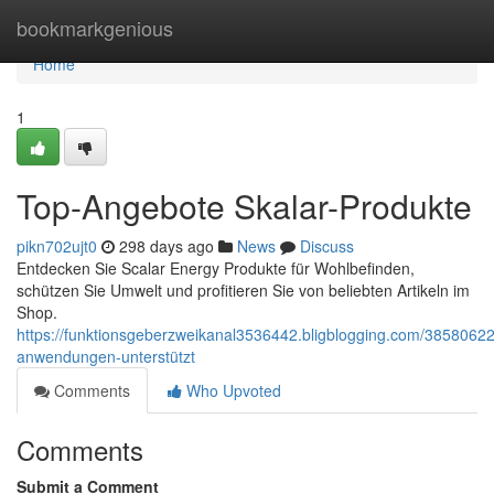
Home
bookmarkgenious
Home
1
Top-Angebote Skalar-Produkte
pikn702ujt0
298 days ago
News
Discuss
Entdecken Sie Scalar Energy Produkte für Wohlbefinden,
schützen Sie Umwelt und profitieren Sie von beliebten Artikeln im
Shop.
https://funktionsgeberzweikanal3536442.bligblogging.com/38580622
anwendungen-unterstützt
Comments
Who Upvoted
Comments
Submit a Comment