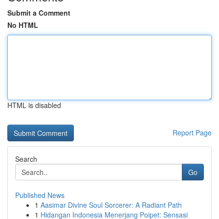
Submit a Comment
No HTML
HTML is disabled
Report Page
Search
Go
Published News
1
Aasimar Divine Soul Sorcerer: A Radiant Path
1
Hidangan Indonesia Menerjang Poipet: Sensasi