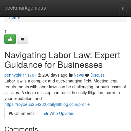
Home
bookmarkgenious
Togg
navi
Home
1
Navigating Labor Law: Expert
Guidance for Businesses
pennyqkrj111767
296 days ago
News
Discuss
Labor law is a complex and ever-changing field. Meeting legal
requirements with labor laws can be challenging for businesses of
all sizes. A single misstep can result in costly litigation, harm to
your reputation, and
https://roypeuu254232.dailyhitblog.com/profile
Comments
Who Upvoted
Comments