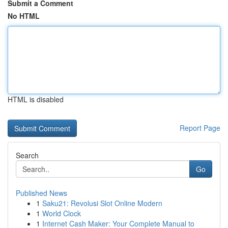
Submit a Comment
No HTML
HTML is disabled
Report Page
Search
Go
Published News
1
Saku21: Revolusi Slot Online Modern
1
World Clock
1
Internet Cash Maker: Your Complete Manual to