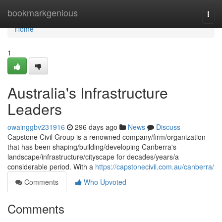
Home
bookmarkgenious
Togg
navi
Home
1
Australia's Infrastructure
Leaders
owainggbv231916
296 days ago
News
Discuss
Capstone Civil Group is a renowned company/firm/organization
that has been shaping/building/developing Canberra's
landscape/infrastructure/cityscape for decades/years/a
considerable period. With a
https://capstonecivil.com.au/canberra/
Comments
Who Upvoted
Comments