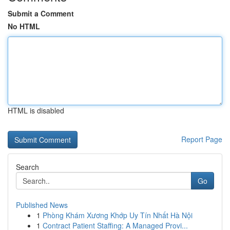
Submit a Comment
No HTML
HTML is disabled
Report Page
Search
Go
Published News
1
Phòng Khám Xương Khớp Uy Tín Nhất Hà Nội
1
Contract Patient Staffing: A Managed Provi...