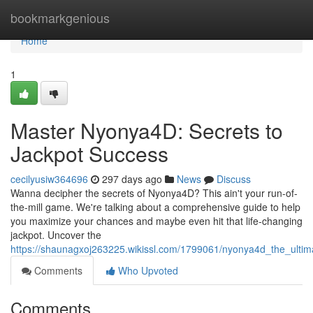
Home
bookmarkgenious
Home
1
Master Nyonya4D: Secrets to
Jackpot Success
cecilyusiw364696
297 days ago
News
Discuss
Wanna decipher the secrets of Nyonya4D? This ain't your run-of-
the-mill game. We're talking about a comprehensive guide to help
you maximize your chances and maybe even hit that life-changing
jackpot. Uncover the
https://shaunagxoj263225.wikissl.com/1799061/nyonya4d_the_ultim
Comments
Who Upvoted
Comments