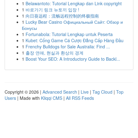
1
Belawantoto: Tutorial Lengkap dan Link copyright
1
바로가기 링크 뉴토끼 입장 !
1
向日葵远程：流畅远程控制的终极指南
1
Lucky Bear Casino Официальный Сайт: Обзор и
Бонусы
1
Fortunabola: Tutorial Lengkap untuk Peserta
1
Kubet: Cổng Game Cá Cược Đẳng Cấp Hàng Đầu
1
Frenchy Bulldogs for Sale Australia: Find ...
1
출장 연애, 현실과 환상의 경계
1
Boost Your SEO: A Introductory Guide to Backl...
Copyright © 2026 |
Advanced Search
|
Live
|
Tag Cloud
|
Top
Users
| Made with
Kliqqi CMS
|
All RSS Feeds