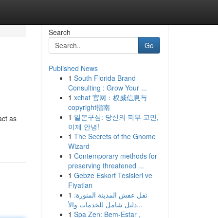
Search
Go
Published News
1
South Florida Brand
Consulting : Grow Your ...
1
xchat 官网：权威信息与
copyright指南
1
일본구심: 당신의 피부 고민,
act as
이제 안녕!
1
The Secrets of the Gnome
Wizard
1
Contemporary methods for
preserving threatened ...
1
Gebze Eskort Tesisleri ve
Fiyatları
1
نقل عفش المدينة المنورة:
دليل شامل للخدمات والأ...
1
Spa Zen: Bem-Estar ,