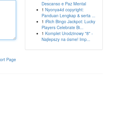
Descanso e Paz Mental
1
Nyonya4d copyright:
Panduan Lengkap & serta ...
1
iRich Bingo Jackpot: Lucky
Players Celebrate Bi...
1
Komplet Urodzinowy "8" -
Najlepszy na ósme! Imp...
ort Page