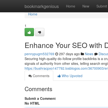
Home
bookmarkgenious
Home
New
Submit
Home
1
Enhance Your SEO with Do
pennypugm532769
297 days ago
News
Discu
Securing high-quality do-follow profile backlinks is a 
signals of authority from other sites, telling search eng
https://bushracpxo147792.losblogos.com/36700903/enh
Comments
Who Upvoted
Comments
Submit a Comment
No HTML