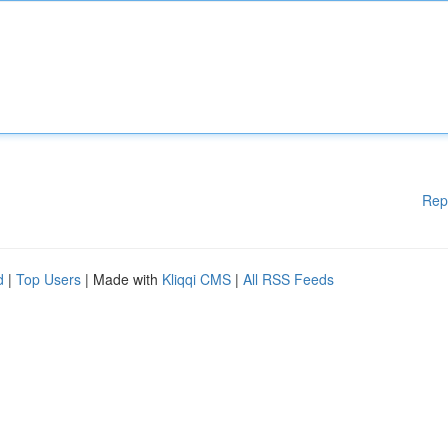
Rep
d
|
Top Users
| Made with
Kliqqi CMS
|
All RSS Feeds