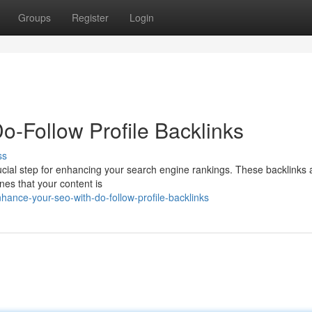
Groups
Register
Login
-Follow Profile Backlinks
ss
crucial step for enhancing your search engine rankings. These backlinks 
ines that your content is
ance-your-seo-with-do-follow-profile-backlinks