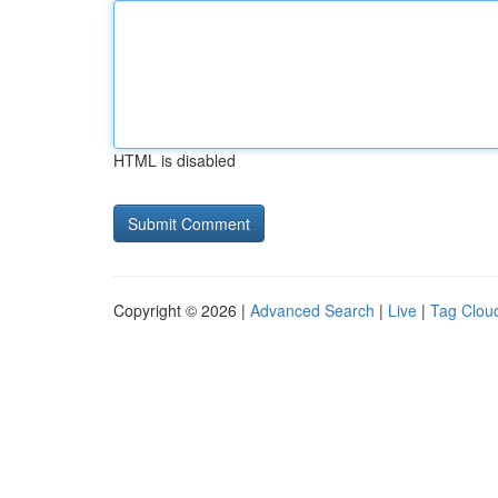
HTML is disabled
Copyright © 2026 |
Advanced Search
|
Live
|
Tag Clou