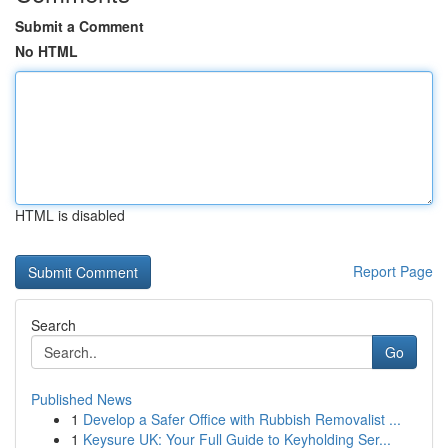
Submit a Comment
No HTML
HTML is disabled
Report Page
Search
Go
Published News
1
Develop a Safer Office with Rubbish Removalist ...
1
Keysure UK: Your Full Guide to Keyholding Ser...