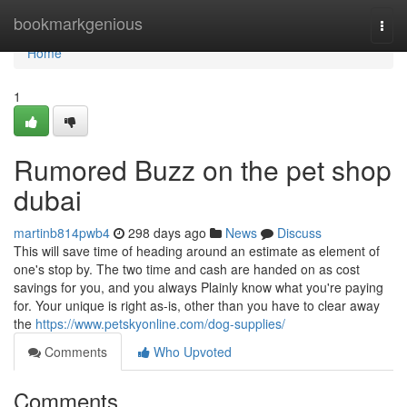
Home
bookmarkgenious
Togg
navi
Home
1
Rumored Buzz on the pet shop
dubai
martinb814pwb4
298 days ago
News
Discuss
This will save time of heading around an estimate as element of
one's stop by. The two time and cash are handed on as cost
savings for you, and you always Plainly know what you're paying
for. Your unique is right as-is, other than you have to clear away
the
https://www.petskyonline.com/dog-supplies/
Comments
Who Upvoted
Comments