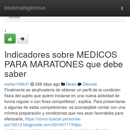
Home
bookmarkgenious
Togg
navi
Home
1
Indicadores sobre MEDICOS
PARA MARATONES que debe
saber
earlec108iuf1
298 days ago
News
Discuss
Finalmente se alcahuetería de obtener un perfil de la condición
física del sujeto que quiere iniciarse en una nueva actividad de
forma regular o con fines competitivos”, explica. Para presentarse
a algunas de estas competiciones, es aconsejable contar con una
mínima preparación y condiciones que nos sean favorables para
efectuarla,
https://como-buscar-personas-
por78012.blogpostie.com/59100717/https-