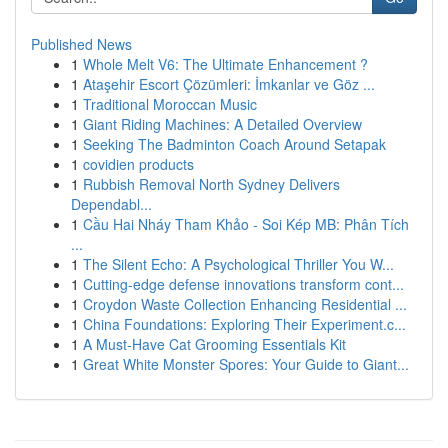
Published News
1
Whole Melt V6: The Ultimate Enhancement ?
1
Ataşehir Escort Çözümleri: İmkanlar ve Göz ...
1
Traditional Moroccan Music
1
Giant Riding Machines: A Detailed Overview
1
Seeking The Badminton Coach Around Setapak
1
covidien products
1
Rubbish Removal North Sydney Delivers
Dependabl...
1
Cầu Hai Nháy Tham Khảo - Soi Kép MB: Phân Tích
...
1
The Silent Echo: A Psychological Thriller You W...
1
Cutting-edge defense innovations transform cont...
1
Croydon Waste Collection Enhancing Residential ...
1
China Foundations: Exploring Their Experiment.c...
1
A Must-Have Cat Grooming Essentials Kit
1
Great White Monster Spores: Your Guide to Giant...