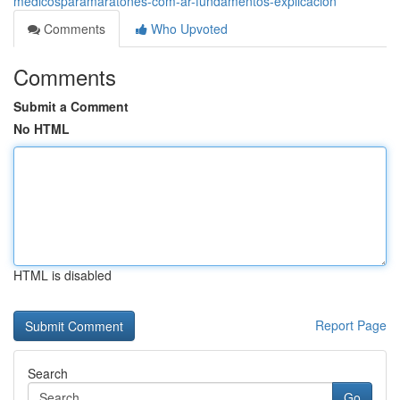
medicosparamaratones-com-ar-fundamentos-explicación
Comments
Who Upvoted
Comments
Submit a Comment
No HTML
HTML is disabled
Report Page
Search
Go