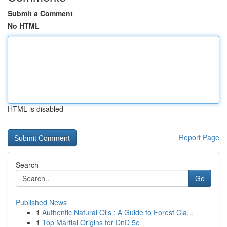
Submit a Comment
No HTML
HTML is disabled
Report Page
Search
Go
Published News
1
Authentic Natural Oils : A Guide to Forest Cla...
1
Top Martial Origins for DnD 5e