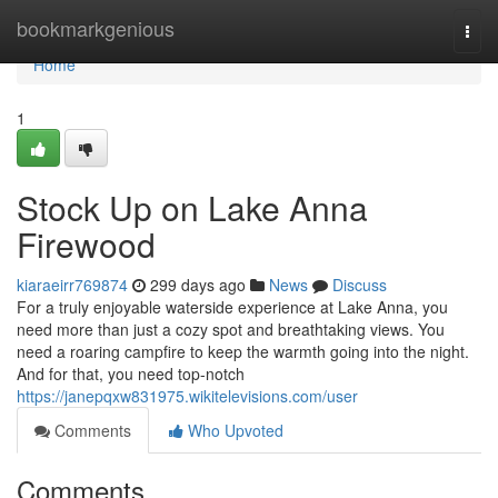
Home
bookmarkgenious
Togg
navi
Home
1
Stock Up on Lake Anna
Firewood
kiaraeirr769874
299 days ago
News
Discuss
For a truly enjoyable waterside experience at Lake Anna, you
need more than just a cozy spot and breathtaking views. You
need a roaring campfire to keep the warmth going into the night.
And for that, you need top-notch
https://janepqxw831975.wikitelevisions.com/user
Comments
Who Upvoted
Comments