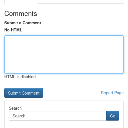
Comments
Submit a Comment
No HTML
HTML is disabled
Report Page
Search
Go