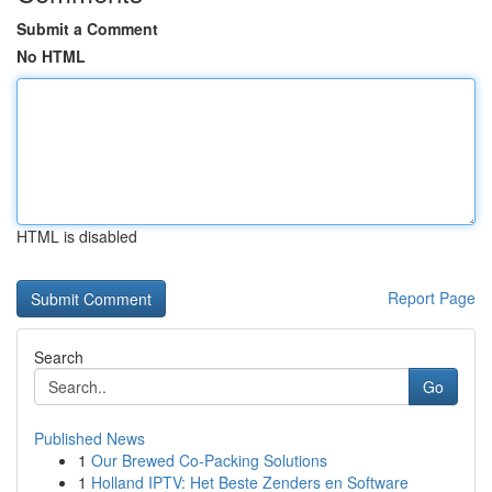
Submit a Comment
No HTML
HTML is disabled
Report Page
Search
Go
Published News
1
Our Brewed Co-Packing Solutions
1
Holland IPTV: Het Beste Zenders en Software