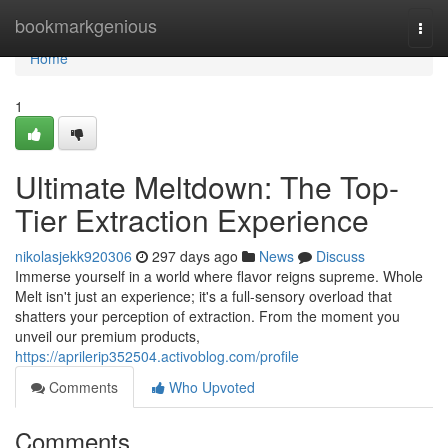
Home
bookmarkgenious
Togg
navi
Home
1
Ultimate Meltdown: The Top-
Tier Extraction Experience
nikolasjekk920306
297 days ago
News
Discuss
Immerse yourself in a world where flavor reigns supreme. Whole
Melt isn't just an experience; it's a full-sensory overload that
shatters your perception of extraction. From the moment you
unveil our premium products,
https://aprilerip352504.activoblog.com/profile
Comments
Who Upvoted
Comments