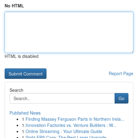
No HTML
HTML is disabled
Report Page
Search
Go
Published News
1
Finding Massey Ferguson Parts in Northern Irela...
1
Innovation Factories vs. Venture Builders : W...
1
Online Streaming : Your Ultimate Guide
1
Sight EPS Core: The Best Laser Upgrade