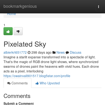
Home
bookmarkgenious
Togg
navi
Home
1
Pixelated Sky
albierkrt651772
298 days ago
News
Discuss
Imagine a starlit expanse transformed into a spectacle of light.
That's the magic of RGB drone light shows, where synchronized
swarms of drones paint the heavens with vivid hues. Each drone
acts as a pixel, interlocking
https://owainvali901517.blog5star.com/profile
Comments
Who Upvoted
Comments
Submit a Comment