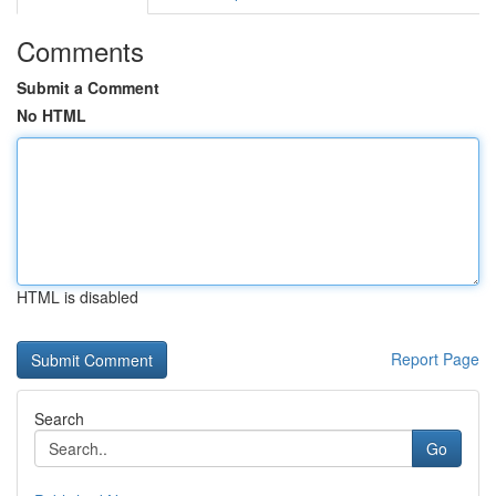
Comments
Submit a Comment
No HTML
HTML is disabled
Report Page
Search
Go