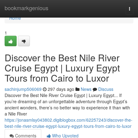
Home
bookmarkgenious
Togg
navi
Home
1
Discover the Best Nile River
Cruise Egypt | Luxury Egypt
Tours from Cairo to Luxor
sachinjump506069
297 days ago
News
Discuss
Discover the Best Nile River Cruise Egypt | Luxury Egypt... If
you’re dreaming of an unforgettable adventure through Egypt’s
ancient wonders, there’s no better way to experience it than with
a Nile River
https://jonasmlsy043802.digiblogbox.com/62257243/discover-the-
best-nile-river-cruise-egypt-luxury-egypt-tours-from-cairo-to-luxor
Comments
Who Upvoted