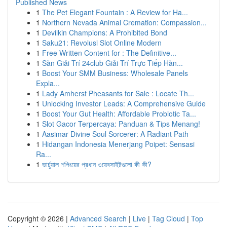
Published News
1
The Pet Elegant Fountain : A Review for Ha...
1
Northern Nevada Animal Cremation: Compassion...
1
Devilkin Champions: A Prohibited Bond
1
Saku21: Revolusi Slot Online Modern
1
Free Written Content for : The Definitive...
1
Sàn Giải Trí 24club Giải Trí Trực Tiếp Hàn...
1
Boost Your SMM Business: Wholesale Panels
Expla...
1
Lady Amherst Pheasants for Sale : Locate Th...
1
Unlocking Investor Leads: A Comprehensive Guide
1
Boost Your Gut Health: Affordable Probiotic Ta...
1
Slot Gacor Terpercaya: Panduan & Tips Menang!
1
Aasimar Divine Soul Sorcerer: A Radiant Path
1
Hidangan Indonesia Menerjang Poipet: Sensasi
Ra...
1
ভার্চুয়াল শপিংয়ের প্রধান ওয়েবসাইটগুলো কী কী?
Copyright © 2026 |
Advanced Search
|
Live
|
Tag Cloud
|
Top