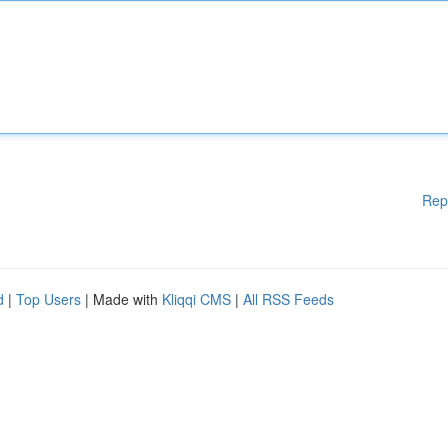
Rep
d
|
Top Users
| Made with
Kliqqi CMS
|
All RSS Feeds