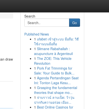
Search
Go
Published News
1
ufabet เข้าสู่ระบบ มือถือ: วิธี
ใช้งานบนมือถือ
1
Slimane Rabahallah :
acupuncture à Argenteuil
1
The ZOE: This Vehicle
 can draw
Revolution
1
Pork Fat Trimmings for
Sale: Your Guide to Bulk...
1
Agenda Pertandingan Saat
Ini: Tonton Laga Kesu...
1
Grasping the fundamental
theories that shape mo...
1
จ่าบราวน์ ลาบเป็ด: ว้าวุ่น
ปากกับความอร่อย เมือง...
1
Best Online Casinos for