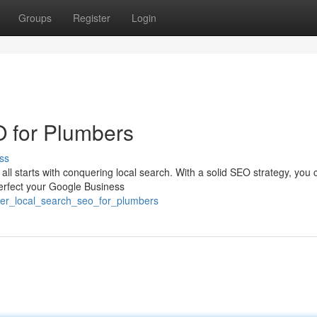
Groups
Register
Login
O for Plumbers
ss
all starts with conquering local search. With a solid SEO strategy, you
erfect your Google Business
er_local_search_seo_for_plumbers