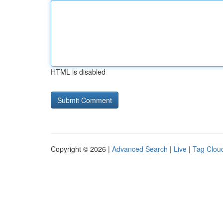
HTML is disabled
Copyright © 2026 |
Advanced Search
|
Live
|
Tag Clou