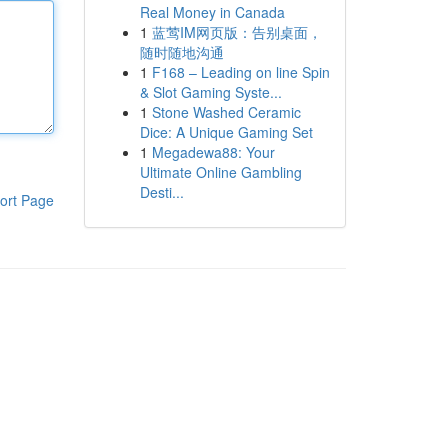
Real Money in Canada
1
蓝莺IM网页版：告别桌面，
随时随地沟通
1
F168 – Leading on line Spin
& Slot Gaming Syste...
1
Stone Washed Ceramic
Dice: A Unique Gaming Set
1
Megadewa88: Your
Ultimate Online Gambling
Desti...
ort Page