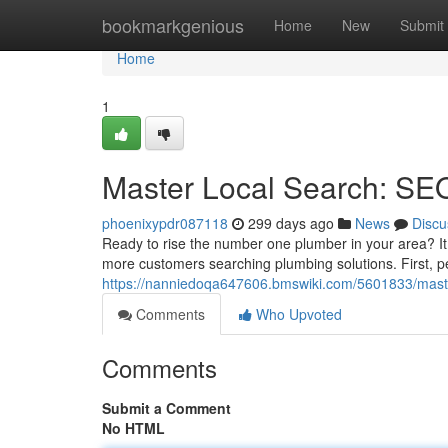
Home
bookmarkgenious
Home
New
Submit
Home
1
Master Local Search: SE
phoenixypdr087118
299 days ago
News
Discu
Ready to rise the number one plumber in your area? It 
more customers searching plumbing solutions. First, p
https://nanniedoqa647606.bmswiki.com/5601833/mast
Comments
Who Upvoted
Comments
Submit a Comment
No HTML