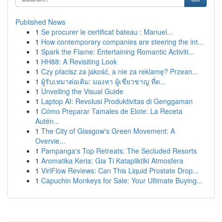
Published News
1
Se procurer le certificat bateau : Manuel...
1
How contemporary companies are steering the int...
1
Spark the Flame: Entertaining Romantic Activiti...
1
HH88: A Revisiting Look
1
Czy płacisz za jakość, a nie za reklamę? Przean...
1
ผู้รับเหมาต่อเติม: มองหา ผู้เชี่ยวชาญ ที่ด...
1
Unveiling the Visual Guide
1
Laptop AI: Revolusi Produktivitas di Genggaman
1
Cómo Preparar Tamales de Elote: La Receta
Autén...
1
The City of Glasgow's Green Movement: A
Overvie...
1
Pampanga's Top Retreats: The Secluded Resorts
1
Aromatika Keria: Gia Ti Katapliktiki Atmosfera
1
ViriFlow Reviews: Can This Liquid Prostate Drop...
1
Capuchin Monkeys for Sale: Your Ultimate Buying...