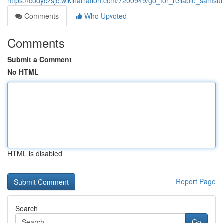
https://codyczsjc.wikinarration.com/7200949/go_for_reliable_sams
Comments
Who Upvoted
Comments
Submit a Comment
No HTML
HTML is disabled
Report Page
Search
Go