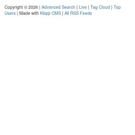
Copyright © 2026 |
Advanced Search
|
Live
|
Tag Cloud
|
Top
Users
| Made with
Kliqqi CMS
|
All RSS Feeds