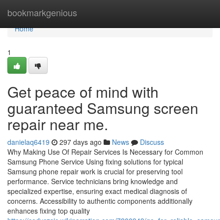
Home
bookmarkgenious
Home
1
Get peace of mind with
guaranteed Samsung screen
repair near me.
danielaq6419
297 days ago
News
Discuss
Why Making Use Of Repair Services Is Necessary for Common
Samsung Phone Service Using fixing solutions for typical
Samsung phone repair work is crucial for preserving tool
performance. Service technicians bring knowledge and
specialized expertise, ensuring exact medical diagnosis of
concerns. Accessibility to authentic components additionally
enhances fixing top quality