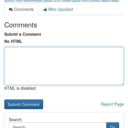
about-red-sleeveless-pearl-trim-bow-back-mini-dress-described
Comments
Who Upvoted
Comments
Submit a Comment
No HTML
HTML is disabled
Report Page
Search
Go