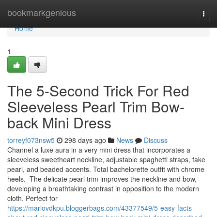
Home
bookmarkgenious
Togg
navi
Home
1
The 5-Second Trick For Red
Sleeveless Pearl Trim Bow-
back Mini Dress
torreyf073nsw5
298 days ago
News
Discuss
Channel a luxe aura in a very mini dress that incorporates a
sleeveless sweetheart neckline, adjustable spaghetti straps, fake
pearl, and beaded accents. Total bachelorette outfit with chrome
heels. The delicate pearl trim improves the neckline and bow,
developing a breathtaking contrast in opposition to the modern
cloth. Perfect for
https://mariovdkpu.bloggerbags.com/43377549/5-easy-facts-