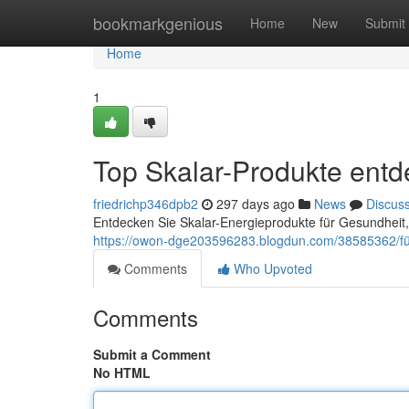
Home
bookmarkgenious
Home
New
Submit
Home
1
Top Skalar-Produkte ent
friedrichp346dpb2
297 days ago
News
Discus
Entdecken Sie Skalar-Energieprodukte für Gesundheit,
https://owon-dge203596283.blogdun.com/38585362/für-
Comments
Who Upvoted
Comments
Submit a Comment
No HTML