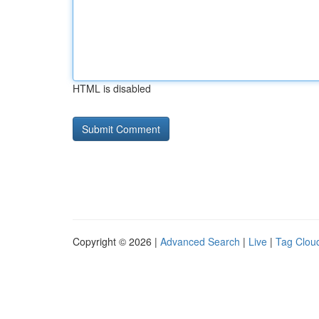
HTML is disabled
Copyright © 2026 |
Advanced Search
|
Live
|
Tag Clou