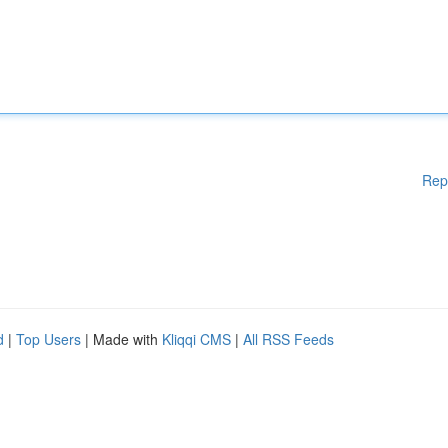
Rep
d
|
Top Users
| Made with
Kliqqi CMS
|
All RSS Feeds