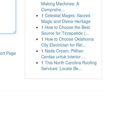
Making Machines: A
Comprehe...
1
Celestial Mages: Sacred
Magic and Divine Heritage
1
How to Choose the Best
Source for Tirzepatide (...
1
How to Choose Oklahoma
City Electrician for Rel...
1
Nada Cream: Pilihan
ort Page
Cerdas untuk Interior ...
1
This North Carolina Roofing
Services: Locate Be...