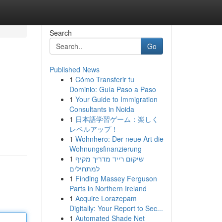
Search
Go
Published News
1
Cómo Transferir tu
Dominio: Guía Paso a Paso
1
Your Guide to Immigration
Consultants in Noida
1
日本語学習ゲーム：楽しく
レベルアップ！
1
Wohnhero: Der neue Art die
Wohnungsfinanzierung
1
שיקום רייד מדריך מקיף
למתחילים
1
Finding Massey Ferguson
Parts in Northern Ireland
1
Acquire Lorazepam
Digitally: Your Report to Sec...
1
Automated Shade Net