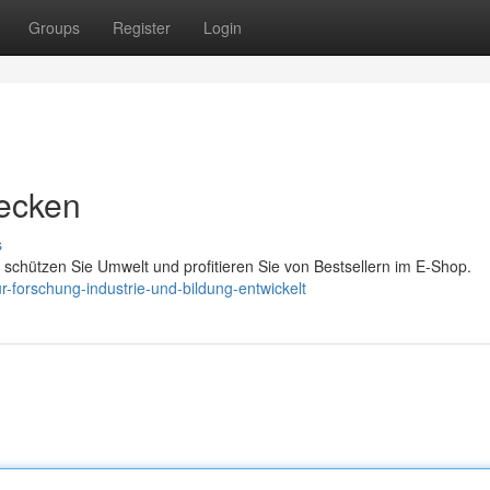
Groups
Register
Login
decken
s
 schützen Sie Umwelt und profitieren Sie von Bestsellern im E-Shop.
forschung-industrie-und-bildung-entwickelt