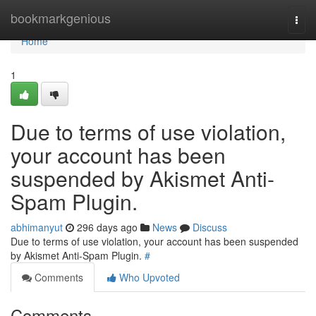
Home
bookmarkgenious
Togg
navi
Home
1
Due to terms of use violation,
your account has been
suspended by Akismet Anti-
Spam Plugin.
abhimanyut
296 days ago
News
Discuss
Due to terms of use violation, your account has been suspended
by Akismet Anti-Spam Plugin.
#
Comments
Who Upvoted
Comments