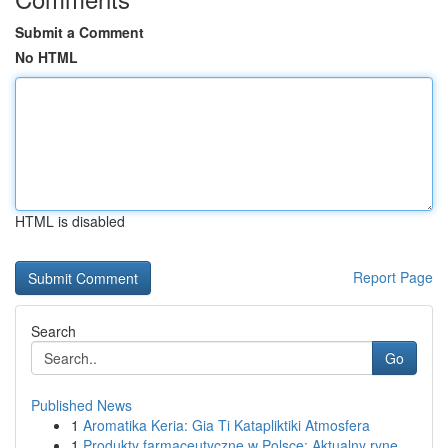
Submit a Comment
No HTML
HTML is disabled
Report Page
Search
Go
Published News
1
Aromatika Keria: Gia Ti Katapliktiki Atmosfera
1
Produkty farmaceutyczne w Polsce: Aktualny ryne...