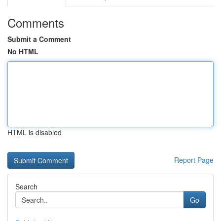
Comments
Submit a Comment
No HTML
HTML is disabled
Report Page
Search
Go