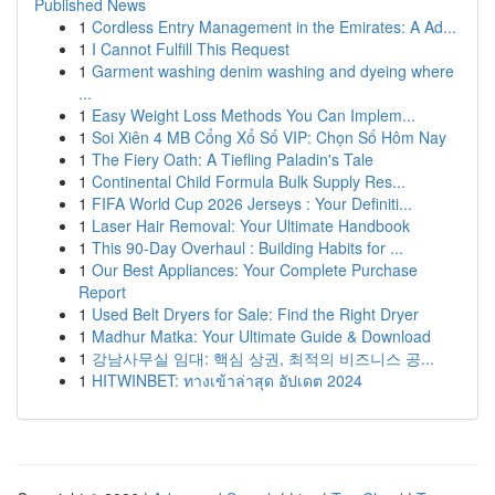
Published News
1
Cordless Entry Management in the Emirates: A Ad...
1
I Cannot Fulfill This Request
1
Garment washing denim washing and dyeing where
...
1
Easy Weight Loss Methods You Can Implem...
1
Soi Xiên 4 MB Cổng Xổ Số VIP: Chọn Số Hôm Nay
1
The Fiery Oath: A Tiefling Paladin's Tale
1
Continental Child Formula Bulk Supply Res...
1
FIFA World Cup 2026 Jerseys : Your Definiti...
1
Laser Hair Removal: Your Ultimate Handbook
1
This 90-Day Overhaul : Building Habits for ...
1
Our Best Appliances: Your Complete Purchase
Report
1
Used Belt Dryers for Sale: Find the Right Dryer
1
Madhur Matka: Your Ultimate Guide & Download
1
강남사무실 임대: 핵심 상권, 최적의 비즈니스 공...
1
HITWINBET: ทางเข้าล่าสุด อัปเดต 2024