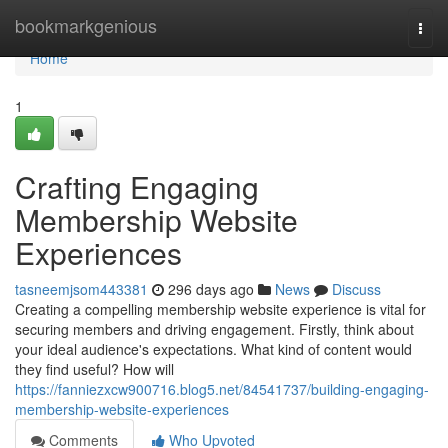
Home
bookmarkgenious
Togg
navi
Home
1
Crafting Engaging
Membership Website
Experiences
tasneemjsom443381
296 days ago
News
Discuss
Creating a compelling membership website experience is vital for
securing members and driving engagement. Firstly, think about
your ideal audience's expectations. What kind of content would
they find useful? How will
https://fanniezxcw900716.blog5.net/84541737/building-engaging-
membership-website-experiences
Comments
Who Upvoted