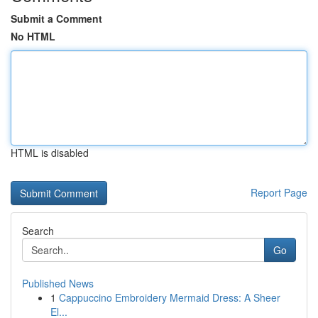
Submit a Comment
No HTML
HTML is disabled
Report Page
Search
Go
Published News
1
Cappuccino Embroidery Mermaid Dress: A Sheer
El...