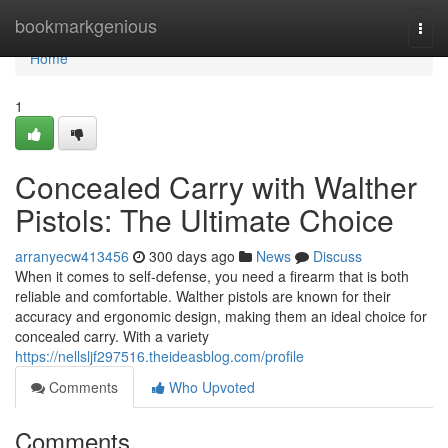
Home
bookmarkgenious
Togg
navi
Home
1
Concealed Carry with Walther
Pistols: The Ultimate Choice
arranyecw413456
300 days ago
News
Discuss
When it comes to self-defense, you need a firearm that is both
reliable and comfortable. Walther pistols are known for their
accuracy and ergonomic design, making them an ideal choice for
concealed carry. With a variety
https://nellsljf297516.theideasblog.com/profile
Comments
Who Upvoted
Comments