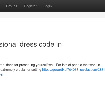
Groups
Register
Login
sional dress code in
s
me ideas for presenting yourself well. For lots of people that work in
s extremely crucial for setting
https://gerardlxat704063.luwebs.com/386
-p