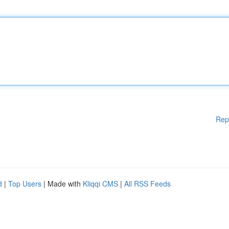
Rep
d
|
Top Users
| Made with
Kliqqi CMS
|
All RSS Feeds