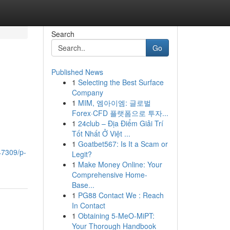
Search
Go
Published News
1
Selecting the Best Surface
Company
1
MIM, 엠아이엠: 글로벌
Forex·CFD 플랫폼으로 투자...
1
24club – Địa Điểm Giải Trí
Tốt Nhất Ở Việt ...
1
Goatbet567: Is It a Scam or
47309/p-
Legit?
1
Make Money Online: Your
Comprehensive Home-
Base...
1
PG88 Contact We : Reach
In Contact
1
Obtaining 5-MeO-MiPT:
Your Thorough Handbook