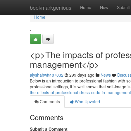
Home
bookmarkgenious
Home
New
Submit
Home
1
<p>The impacts of profes
management</p>
alyshahwft487032
299 days ago
News
Discus
Below is an introduction to professional fashion with so
professional settings, it is well known that self-image i
the-effects-of-professional-dress-code-in-management
Comments
Who Upvoted
Comments
Submit a Comment