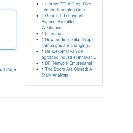
1
{Jerrys CC: A Deep Dive
into the Emerging Com...
1
Good11bd copyright
Bypass: Exploiting
Weakness...
1
taj mahal
1
How modern philanthropic
campaigns are changing...
1
De toekomst van de
agrofood industrie: innovati...
1
BPI Network Empresarial
1
The Doors Are Closed: A
ort Page
Stark Analysis