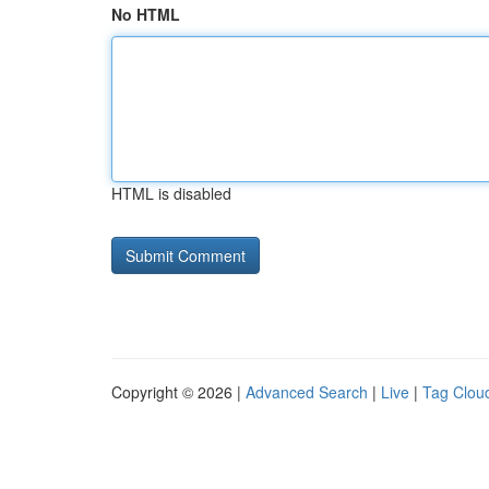
No HTML
HTML is disabled
Copyright © 2026 |
Advanced Search
|
Live
|
Tag Clou