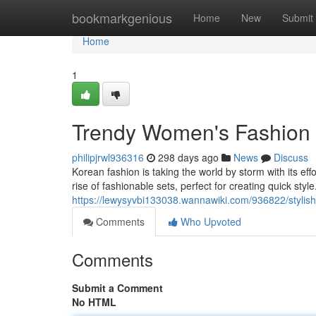
Home
bookmarkgenious
Home
New
Submit
Home
1
Trendy Women's Fashion O
philipjrwl936316
298 days ago
News
Discuss
Korean fashion is taking the world by storm with its ef
rise of fashionable sets, perfect for creating quick sty
https://lewysyvbi133038.wannawiki.com/936822/styli
Comments
Who Upvoted
Comments
Submit a Comment
No HTML