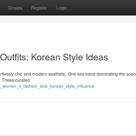
Groups
Register
Login
utfits: Korean Style Ideas
fortlessly chic and modern aesthetic. One key trend dominating the scen
le. These curated
sh_women_s_fashion_sets_korean_style_influence