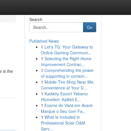
Search
Go
Published News
1
Let's TG: Your Gateway to
Online Gaming Communi...
1
Selecting the Right Home
Improvement Contrac...
1
Comprehending the power
e is the
of supporting in contem...
1
Mobile Tire Shop Near Me:
Convenience at Your D...
1
Kadıköy Escort Yabancı
Hizmetleri: Kaliteli E...
1
Exame de Vista em Avaré:
Marque o Seu com Fa...
1
What Is Included in
Professional Solar O&M
Serv...