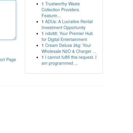
1
Trustworthy Waste
Collection Providers
Featurin...
1
ADUs: A Lucrative Rental
Investment Opportunity
1
ndo88: Your Premier Hub
for Digital Entertainment
1
Cream Deluxe 2kg: Your
Wholesale N2O & Charger ...
1
I cannot fulfill this request. I
ort Page
am programmed ...