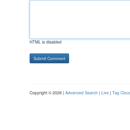
HTML is disabled
Copyright © 2026 |
Advanced Search
|
Live
|
Tag Clou