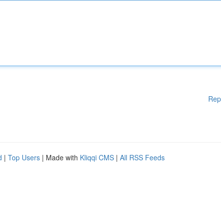
Rep
d
|
Top Users
| Made with
Kliqqi CMS
|
All RSS Feeds