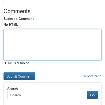
Comments
Submit a Comment
No HTML
HTML is disabled
Report Page
Search
Go