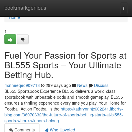
Home
bookmarkgenious
Togg
navi
Home
1
Fuel Your Passion for Sports at
BL555 Sports – Your Ultimate
Betting Hub.
matheeqeo909713
299 days ago
News
Discuss
BL555 Sportsbook Experience BL555 delivers a world-class
sportsbook with unbeatable odds and smooth gameplay. BL555
ensures a thrilling experience every time you play. Your Home for
Football Action Football is the
https://kathrynnnjc602241.liberty-
blog.com/38070632/the-future-of-sports-betting-starts-at-bl555-
sports-where-winners-belong
Comments
Who Upvoted