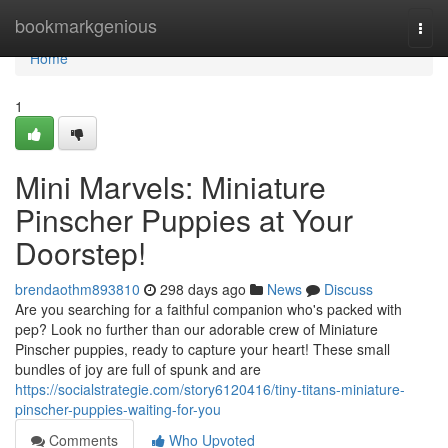
Home
bookmarkgenious
Togg
navi
Home
1
Mini Marvels: Miniature
Pinscher Puppies at Your
Doorstep!
brendaothm893810
298 days ago
News
Discuss
Are you searching for a faithful companion who's packed with
pep? Look no further than our adorable crew of Miniature
Pinscher puppies, ready to capture your heart! These small
bundles of joy are full of spunk and are
https://socialstrategie.com/story6120416/tiny-titans-miniature-
pinscher-puppies-waiting-for-you
Comments
Who Upvoted