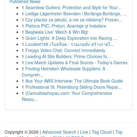
Published News
1
Seamless Gutters: Protection and Style for Your...
1
Lediga Lägenheter Boenden i Borlänge:Borlänge, ...
1
Czy płacisz za jakość, a nie za reklamę? Przean...
1
Plafons PVC: Prețuri, Avantaje și Instalare
1
Baajiwala Live: Watch & Win Big!
1
Gram Lights: A Deep Exploration into Racing ...
1
Lucabet168 เว็บสล็อต : รวมเกมดัง สร้างรายไ...
1
Freygo Video Chat: Connect Immediately
1
Leading AI Site Builders: Prime Choices fo...
1
Live Match Updates & Final Scores - Today's Games
1
Finding Heineken Wholesale Suppliers: A
Compreh...
1
Ace Your AWS Interview: The Ultimate Book Guide
1
Professional St. Petersburg Sliding Doors Repai...
1
{Cannabisshopau.com: Your Comprehensive
Resou...
Copyright © 2026 |
Advanced Search
|
Live
|
Tag Cloud
|
Top