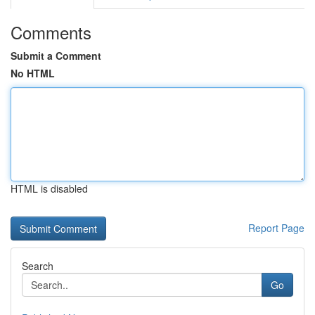
Comments
Submit a Comment
No HTML
HTML is disabled
Report Page
Search
Go