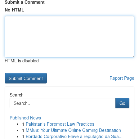
Submit a Comment
No HTML
HTML is disabled
Report Page
Search
Go
Published News
1
Pakistan's Foremost Law Practices
1
MM88: Your Ultimate Online Gaming Destination
1
Bordado Corporativo Eleve a reputação da Sua...