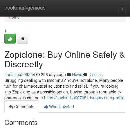
Home
bookmarkgenious
Togg
navi
Home
1
Zopiclone: Buy Online Safely &
Discreetly
nanasjpq209254
296 days ago
News
Discuss
Struggling dealing with insomnia? You're not alone. Many people
turn for pharmaceutical solutions to find relief. If you're looking
into Zopiclone as a possible option, buying through reputable e-
pharmacies can be a
https://sachinjlho607051.blogtov.com/profile
Comments
Who Upvoted
Comments