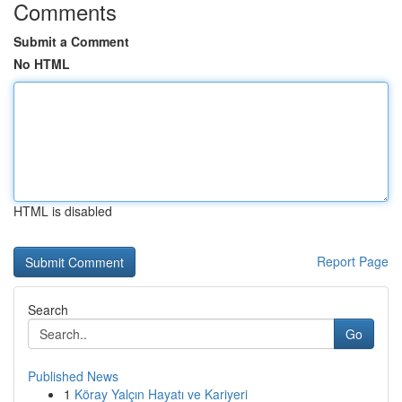
Comments
Submit a Comment
No HTML
HTML is disabled
Report Page
Search
Go
Published News
1
Köray Yalçın Hayatı ve Kariyeri