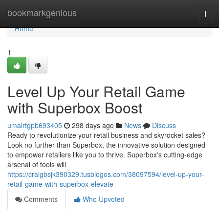
Home
bookmarkgenious
Togg
navi
Home
1
Level Up Your Retail Game
with Superbox Boost
umairtgpb693405
298 days ago
News
Discuss
Ready to revolutionize your retail business and skyrocket sales?
Look no further than Superbox, the innovative solution designed
to empower retailers like you to thrive. Superbox's cutting-edge
arsenal of tools will
https://craigbsjk390329.tusblogos.com/38097594/level-up-your-
retail-game-with-superbox-elevate
Comments
Who Upvoted