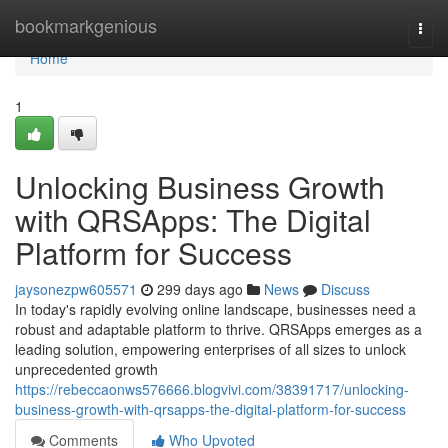
Home
bookmarkgenious
Togg
navi
Home
1
Unlocking Business Growth
with QRSApps: The Digital
Platform for Success
jaysonezpw605571
299 days ago
News
Discuss
In today's rapidly evolving online landscape, businesses need a
robust and adaptable platform to thrive. QRSApps emerges as a
leading solution, empowering enterprises of all sizes to unlock
unprecedented growth
https://rebeccaonws576666.blogvivi.com/38391717/unlocking-
business-growth-with-qrsapps-the-digital-platform-for-success
Comments
Who Upvoted