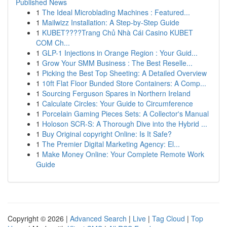
Published News
1
The Ideal Microblading Machines : Featured...
1
Mailwizz Installation: A Step-by-Step Guide
1
KUBET????️Trang Chủ Nhà Cái Casino KUBET
COM Ch...
1
GLP-1 Injections in Orange Region : Your Guid...
1
Grow Your SMM Business : The Best Reselle...
1
Picking the Best Top Sheeting: A Detailed Overview
1
10ft Flat Floor Bunded Store Containers: A Comp...
1
Sourcing Ferguson Spares in Northern Ireland
1
Calculate Circles: Your Guide to Circumference
1
Porcelain Gaming Pieces Sets: A Collector's Manual
1
Holoson SCR-S: A Thorough Dive into the Hybrid ...
1
Buy Original copyright Online: Is It Safe?
1
The Premier Digital Marketing Agency: El...
1
Make Money Online: Your Complete Remote Work
Guide
Copyright © 2026 |
Advanced Search
|
Live
|
Tag Cloud
|
Top