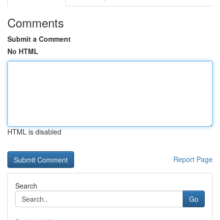
Comments
Submit a Comment
No HTML
HTML is disabled
Report Page
Search
Go