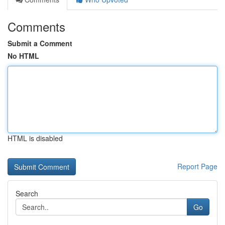
Comments
Submit a Comment
No HTML
HTML is disabled
Report Page
Search
Go