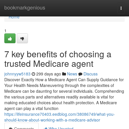
Home
bookmarkgenious
Togg
navi
Home
1
7 key benefits of choosing a
trusted Medicare agent
johnnyyw5183
299 days ago
News
Discuss
Discover Exactly How a Medicare Agent Can Supply Guidance for
Your Health Needs Maneuvering through the complexities of
Medicare can be daunting for several individuals. Comprehending
the various parts and alternatives readily available is vital for
making educated choices about health protection. A Medicare
agent can play a vital function
https://lifeinsurance70403.eedblog.com/38086749/what-you-
should-know-about-working-with-a-medicare-advisor
Comments
Who Upvoted