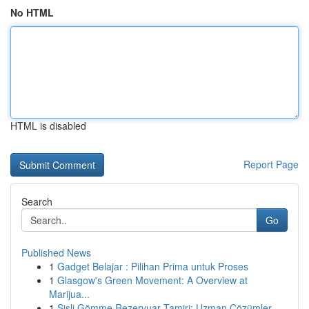
No HTML
HTML is disabled
Report Page
Search
Go
Published News
1
Gadget Belajar : Pilihan Prima untuk Proses
1
Glasgow's Green Movement: A Overview at
Marijua...
1
Şişli Gömme Rezervuar Tamiri: Uzman Çözümler