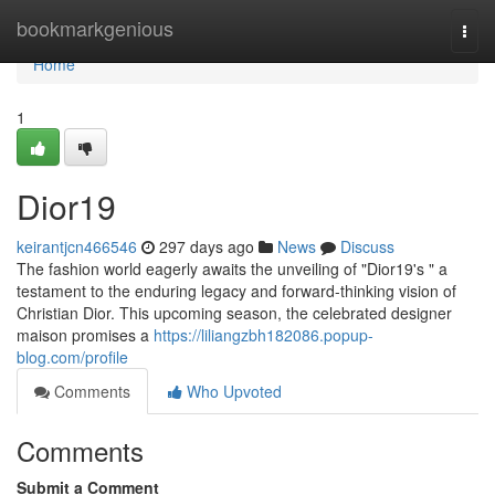
Home
bookmarkgenious
Togg
navi
Home
1
Dior19
keirantjcn466546
297 days ago
News
Discuss
The fashion world eagerly awaits the unveiling of "Dior19's " a
testament to the enduring legacy and forward-thinking vision of
Christian Dior. This upcoming season, the celebrated designer
maison promises a
https://liliangzbh182086.popup-
blog.com/profile
Comments
Who Upvoted
Comments
Submit a Comment