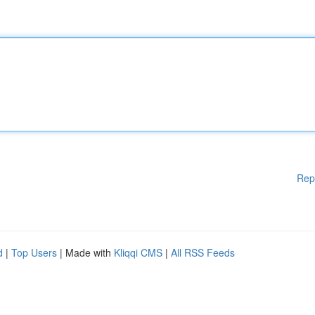
Rep
d
|
Top Users
| Made with
Kliqqi CMS
|
All RSS Feeds