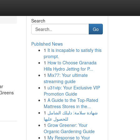
Search
Go
Published News
1
It is incapable to satisfy this
prompt.
1
How to Choose Granada
Hills Hydro Jetting for P...
1
Mix77: Your ultimate
streaming guide
ar
1
u31vip: Your Exclusive VIP
 Greens
Promotion Guide
1
A Guide to the Top-Rated
Mattress Stores in the...
1
شهادة سلامة: دليلك الشامل
للحصول عليها
1
Grow Greener: Your
Organic Gardening Guide
1
My Response to Your