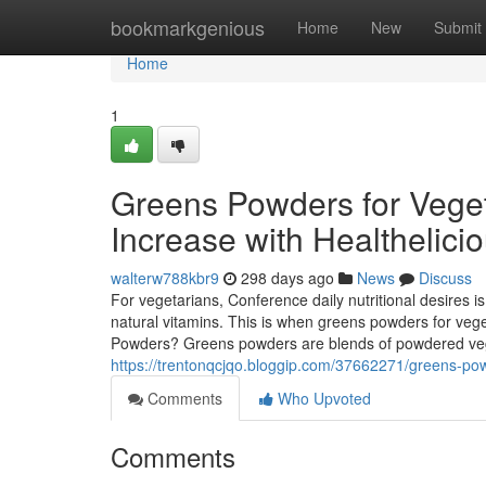
Home
bookmarkgenious
Home
New
Submit
Home
1
Greens Powders for Veget
Increase with Healthelici
walterw788kbr9
298 days ago
News
Discuss
For vegetarians, Conference daily nutritional desires is u
natural vitamins. This is when greens powders for vege
Powders? Greens powders are blends of powdered veget
https://trentonqcjqo.bloggip.com/37662271/greens-po
Comments
Who Upvoted
Comments