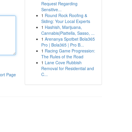
Request Regarding
Sensitive...
1
Round Rock Roofing &
Siding: Your Local Experts
1
Hashish, Marijuana,
Cannabis|Piattella, Sasso, ...
1
Arenanya Spotbet Bola365
Pro | Bola365 | Pro B...
1
Racing Game Progression:
The Rules of the Road
1
Lane Cove Rubbish
Removal for Residential and
C...
ort Page