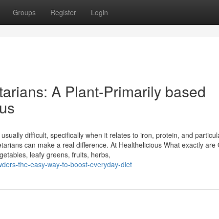
Groups
Register
Login
arians: A Plant-Primarily based
ous
sually difficult, specifically when it relates to iron, protein, and particul
tarians can make a real difference. At Healthelicious What exactly are
ables, leafy greens, fruits, herbs,
wders-the-easy-way-to-boost-everyday-diet