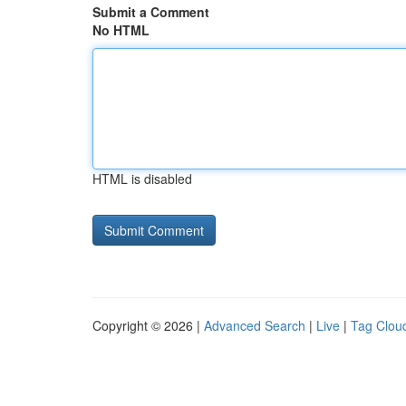
Submit a Comment
No HTML
HTML is disabled
Copyright © 2026 |
Advanced Search
|
Live
|
Tag Clou