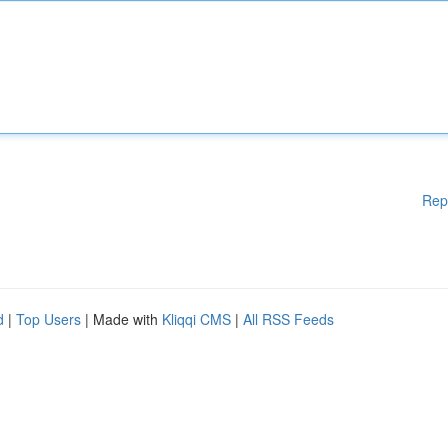
Rep
d
|
Top Users
| Made with
Kliqqi CMS
|
All RSS Feeds