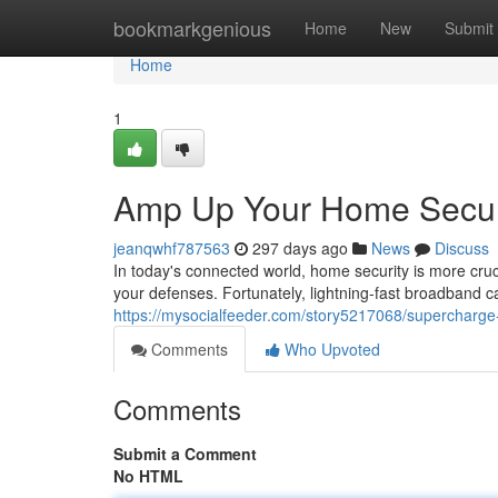
Home
bookmarkgenious
Home
New
Submit
Home
1
Amp Up Your Home Securi
jeanqwhf787563
297 days ago
News
Discuss
In today's connected world, home security is more cruci
your defenses. Fortunately, lightning-fast broadband 
https://mysocialfeeder.com/story5217068/supercharge-
Comments
Who Upvoted
Comments
Submit a Comment
No HTML