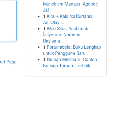
Munck em Manaus: Agende
Já!
1
Kiralık Kaldırıcı Kurtarıcı :
Ani Olay ...
1
Web Sitesi Yaptırmak
İstiyorum: Nereden
Başlama...
1
Fortunabola: Buku Lengkap
untuk Pengguna Baru
1
Rumah Minimalis: Contoh
ort Page
Konsep Terbaru Terbaik