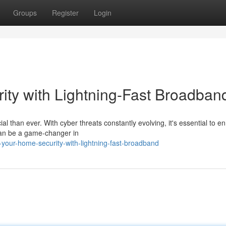
Groups
Register
Login
ty with Lightning-Fast Broadban
al than ever. With cyber threats constantly evolving, it's essential to 
can be a game-changer in
your-home-security-with-lightning-fast-broadband