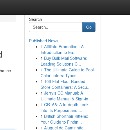
Search
Go
Published News
1
Affiliate Promotion : A
d
Introduction to Ea...
1
Buy Bulk Mail Software:
Leading Solutions C...
1
The Ultimate Guide to Pool
enhance
Chlorinators: Types ...
1
10ft Flat Floor Bunded
Store Containers: A Secu...
1
Jerry's CC Manual: A
Ultimate Manual & Sign-in ...
1
CR168: A In-depth Look
into Its Purpose and ...
1
British Shorthair Kittens:
Your Guide to Findin...
1
Aluguel de Caminhão