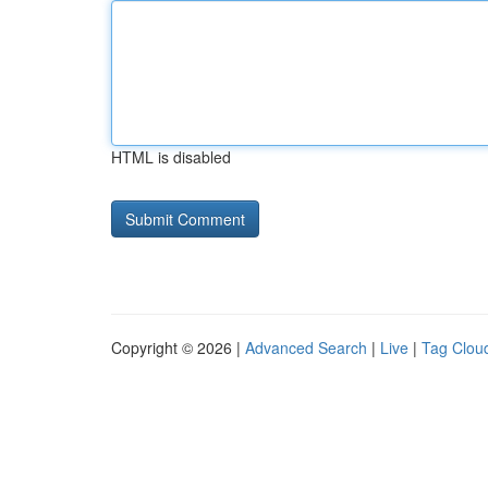
HTML is disabled
Copyright © 2026 |
Advanced Search
|
Live
|
Tag Clou