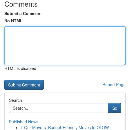
Comments
Submit a Comment
No HTML
HTML is disabled
Report Page
Search
Go
Published News
1
Our Movers: Budget-Friendly Moves to OTOW