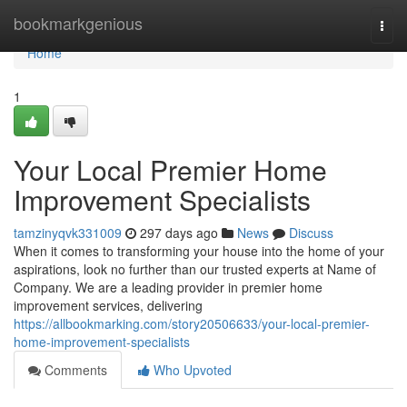
Home
bookmarkgenious
Togg
navi
Home
1
Your Local Premier Home
Improvement Specialists
tamzinyqvk331009
297 days ago
News
Discuss
When it comes to transforming your house into the home of your
aspirations, look no further than our trusted experts at Name of
Company. We are a leading provider in premier home
improvement services, delivering
https://allbookmarking.com/story20506633/your-local-premier-
home-improvement-specialists
Comments
Who Upvoted