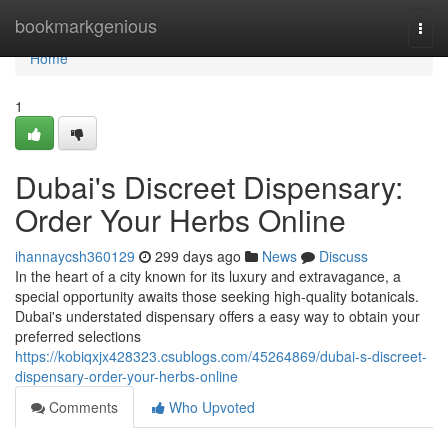
Home
bookmarkgenious
Togg
navi
Home
1
Dubai's Discreet Dispensary:
Order Your Herbs Online
ihannaycsh360129
299 days ago
News
Discuss
In the heart of a city known for its luxury and extravagance, a
special opportunity awaits those seeking high-quality botanicals.
Dubai's understated dispensary offers a easy way to obtain your
preferred selections
https://kobiqxjx428323.csublogs.com/45264869/dubai-s-discreet-
dispensary-order-your-herbs-online
Comments
Who Upvoted