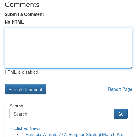
Comments
Submit a Comment
No HTML
HTML is disabled
Report Page
Search
Go
Published News
1
Rahasia Winrate 777: Bongkar Strategi Meraih Ke...