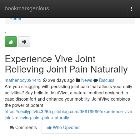
Home
bookmarkgenious
Togg
navi
Home
1
Experience Vive Joint
Relieving Joint Pain Naturally
mathenocy094443
298 days ago
News
Discuss
Are you struggling with persisting joint pain that affects your daily
activities? Say hello to JointVive, a natural method designed to
ease discomfort and enhance your mobility. JointVive combines
the power of potent
https://cecilypjfv543265.glifeblog.com/36616969/experience-vive-
joint-relieving-joint-pain-naturally
Comments
Who Upvoted