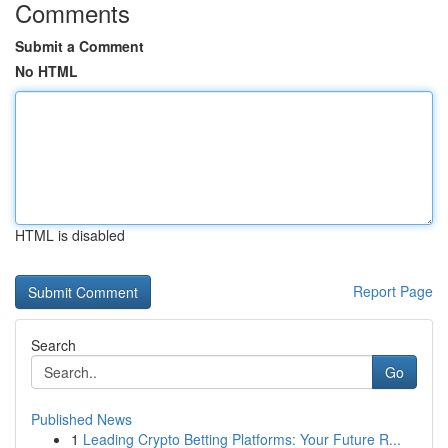
Comments
Submit a Comment
No HTML
HTML is disabled
Report Page
Search
Go
Published News
1
Leading Crypto Betting Platforms: Your Future R...