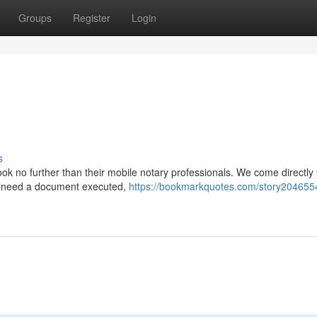
Groups
Register
Login
s
ook no further than their mobile notary professionals. We come directly 
u need a document executed,
https://bookmarkquotes.com/story2046554