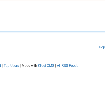
Rep
d
|
Top Users
| Made with
Kliqqi CMS
|
All RSS Feeds