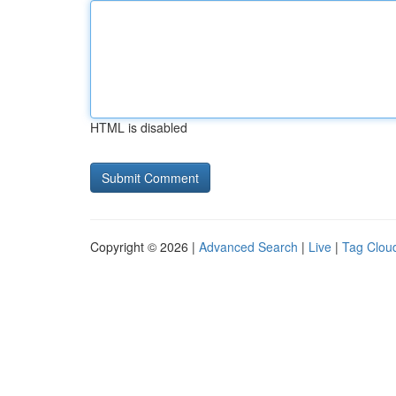
HTML is disabled
Copyright © 2026 |
Advanced Search
|
Live
|
Tag Clou