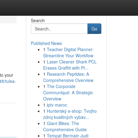
Search
Go
Published News
1
Teacher Digital Planner:
Streamline Your Workflow
1
Laser Cleaner Shark PCL
Erases Graffiti with Pr...
1
Research Peptides: A
to your
Comprehensive Overview
8/tulsa-
1
The Corporate
Communiqué: A Strategic
Overview
1
iptv maroc
1
Hunterský e-shop: Tvojho
zdroj kvalitných vybav...
1
Giant Bikes: The
Comprehensive Guide
1
Tempat Bermain Judi