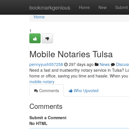
Home
bookmarkgenious
Home
New
Submit
Home
1
Mobile Notaries Tulsa
pennyyuxh557258
297 days ago
News
Discus
Need a fast and trustworthy notary service in Tulsa? L
home or office, saving you time and hassle. When yo
mobile-notary
Comments
Who Upvoted
Comments
Submit a Comment
No HTML