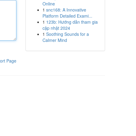
Online
1
snc168: A Innovative
Platform Detailed Exami...
1
123b: Hướng dẫn tham gia
cập nhật 2024
1
Soothing Sounds for a
Calmer Mind
ort Page