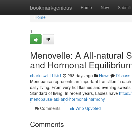
Home
bookmarkgenious
Home
New
Submit
Home
1
Menovelle: A All-natural
and Hormonal Equilibriu
charlesw111tkb1
298 days ago
News
Discuss
Menopause represents an important transition in each and 
daily living. From very hot flashes and evening sweats
Standard of living. In recent years, Ladies have
https:
menopause-aid-and-hormonal-harmony
Comments
Who Upvoted
Comments