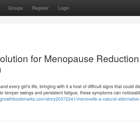
Groups
Register
Login
 Solution for Menopause Reduction
m
every girl's life, bringing with it a host of difficult signs that could di
 to temper swings and persistent fatigue, these symptoms can noticeabl
//growthbookmarks.com/story20372241/menovelle-a-natural-alternative-