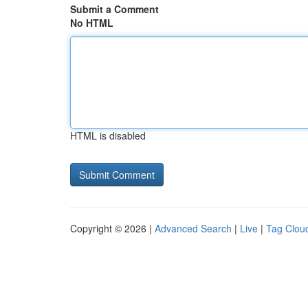
Submit a Comment
No HTML
HTML is disabled
Copyright © 2026 |
Advanced Search
|
Live
|
Tag Clou