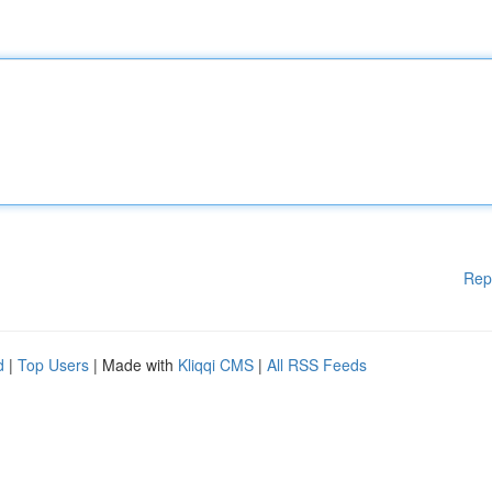
Rep
d
|
Top Users
| Made with
Kliqqi CMS
|
All RSS Feeds