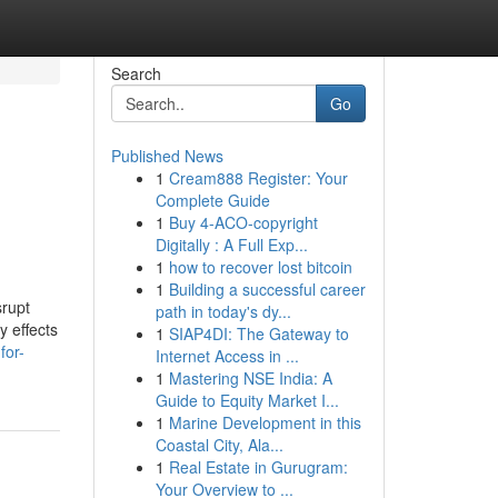
Search
Go
Published News
1
Cream888 Register: Your
Complete Guide
1
Buy 4-ACO-copyright
Digitally : A Full Exp...
1
how to recover lost bitcoin
1
Building a successful career
srupt
path in today's dy...
y effects
1
SIAP4DI: The Gateway to
for-
Internet Access in ...
1
Mastering NSE India: A
Guide to Equity Market I...
1
Marine Development in this
Coastal City, Ala...
1
Real Estate in Gurugram:
Your Overview to ...