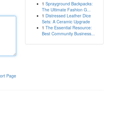
1
Sprayground Backpacks:
The Ultimate Fashion G...
1
Distressed Leather Dice
Sets: A Ceramic Upgrade
1
The Essential Resource:
Best Community Business...
ort Page