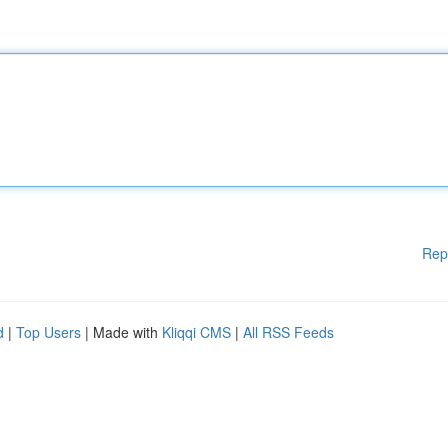
Rep
d
|
Top Users
| Made with
Kliqqi CMS
|
All RSS Feeds