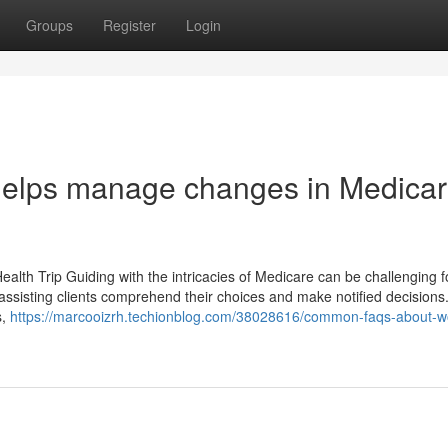
Groups
Register
Login
helps manage changes in Medica
alth Trip Guiding with the intricacies of Medicare can be challenging fo
, assisting clients comprehend their choices and make notified decision
s,
https://marcooizrh.techionblog.com/38028616/common-faqs-about-w