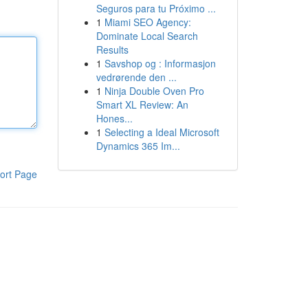
Seguros para tu Próximo ...
1
Miami SEO Agency:
Dominate Local Search
Results
1
Savshop og : Informasjon
vedrørende den ...
1
Ninja Double Oven Pro
Smart XL Review: An
Hones...
1
Selecting a Ideal Microsoft
Dynamics 365 Im...
ort Page