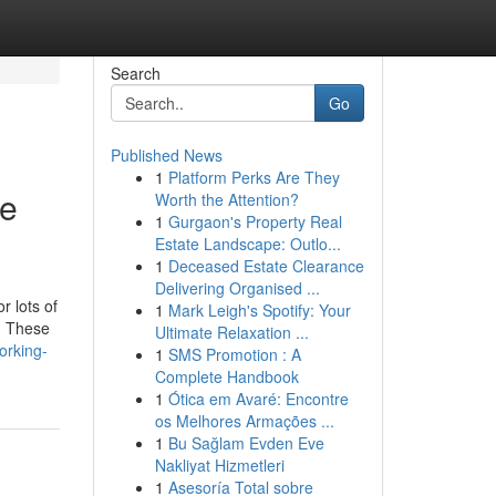
Search
Go
Published News
1
Platform Perks Are They
re
Worth the Attention?
1
Gurgaon's Property Real
Estate Landscape: Outlo...
1
Deceased Estate Clearance
Delivering Organised ...
r lots of
1
Mark Leigh's Spotify: Your
s. These
Ultimate Relaxation ...
orking-
1
SMS Promotion : A
Complete Handbook
1
Ótica em Avaré: Encontre
os Melhores Armações ...
1
Bu Sağlam Evden Eve
Nakliyat Hizmetleri
1
Asesoría Total sobre