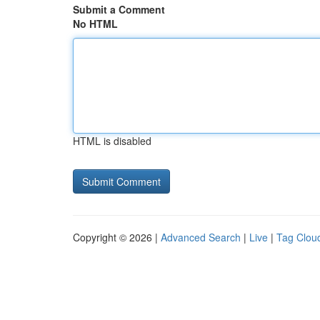
Submit a Comment
No HTML
HTML is disabled
Copyright © 2026 |
Advanced Search
|
Live
|
Tag Clou