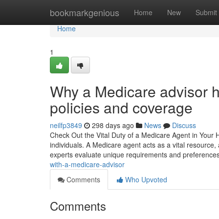
Home
bookmarkgenious
Home
New
Submit
Home
1
Why a Medicare advisor 
policies and coverage
neilfp3849
298 days ago
News
Discuss
Check Out the Vital Duty of a Medicare Agent in Your He
individuals. A Medicare agent acts as a vital resource
experts evaluate unique requirements and preference
with-a-medicare-advisor
Comments
Who Upvoted
Comments