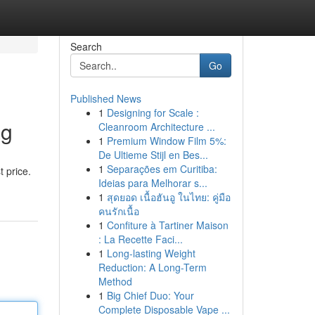
Search
Go
Published News
1
Designing for Scale :
ag
Cleanroom Architecture ...
1
Premium Window Film 5%:
De Ultieme Stijl en Bes...
1
Separações em Curitiba:
 price.
Ideias para Melhorar s...
1
สุดยอด เนื้อฮันอู ในไทย: คู่มือ
คนรักเนื้อ
1
Confiture à Tartiner Maison
: La Recette Faci...
1
Long-lasting Weight
Reduction: A Long-Term
Method
1
Big Chief Duo: Your
Complete Disposable Vape ...