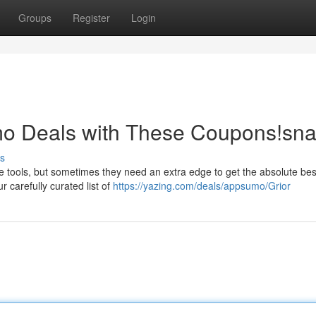
Groups
Register
Login
o Deals with These Coupons!sn
s
 tools, but sometimes they need an extra edge to get the absolute best
 carefully curated list of
https://yazing.com/deals/appsumo/Grior