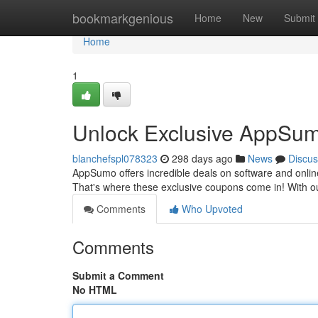
Home
bookmarkgenious
Home
New
Submit
Home
1
Unlock Exclusive AppSum
blanchefspl078323
298 days ago
News
Discus
AppSumo offers incredible deals on software and online
That's where these exclusive coupons come in! With our
Comments
Who Upvoted
Comments
Submit a Comment
No HTML