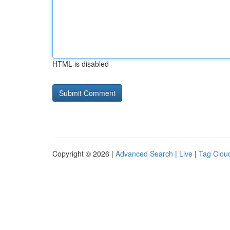
HTML is disabled
Copyright © 2026 |
Advanced Search
|
Live
|
Tag Clou