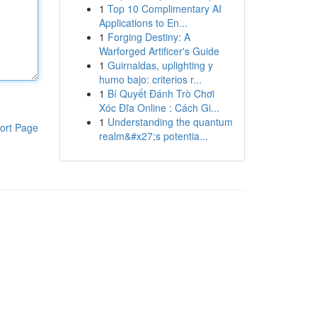
1
Top 10 Complimentary AI
Applications to En...
1
Forging Destiny: A
Warforged Artificer's Guide
1
Guirnaldas, uplighting y
humo bajo: criterios r...
1
Bí Quyết Đánh Trò Chơi
Xóc Đĩa Online : Cách Gi...
1
Understanding the quantum
ort Page
realm&#x27;s potentia...