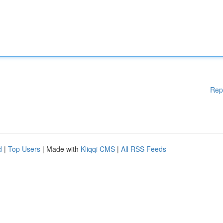
Rep
d
|
Top Users
| Made with
Kliqqi CMS
|
All RSS Feeds