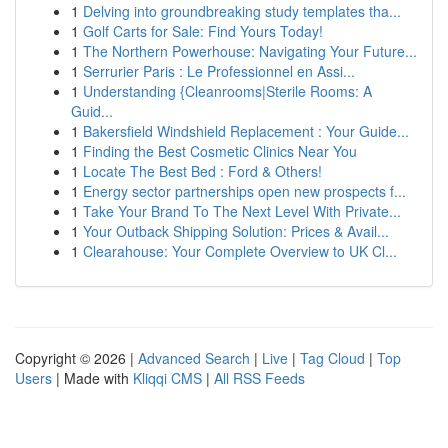
1
Delving into groundbreaking study templates tha...
1
Golf Carts for Sale: Find Yours Today!
1
The Northern Powerhouse: Navigating Your Future...
1
Serrurier Paris : Le Professionnel en Assi...
1
Understanding {Cleanrooms|Sterile Rooms: A
Guid...
1
Bakersfield Windshield Replacement : Your Guide...
1
Finding the Best Cosmetic Clinics Near You
1
Locate The Best Bed : Ford & Others!
1
Energy sector partnerships open new prospects f...
1
Take Your Brand To The Next Level With Private...
1
Your Outback Shipping Solution: Prices & Avail...
1
Clearahouse: Your Complete Overview to UK Cl...
Copyright © 2026 |
Advanced Search
|
Live
|
Tag Cloud
|
Top
Users
| Made with
Kliqqi CMS
|
All RSS Feeds