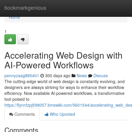
Home
bookmarkgenious
Home
1
Accelerating Web Design with
AI-Powered Workflows
pennyzaag880401
300 days ago
News
Discuss
The cutting-edge world of web design is constantly evolving, and
designers are always striving for ways to enhance their workflow
efficiency. Now available AI-powered workflows, a transformative
tool poised to
https://flynnfzpj598057.bmswiki.com/5601544/accelerating_web_de
Comments
Who Upvoted
Comments