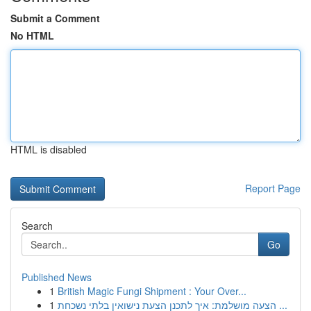
Submit a Comment
No HTML
HTML is disabled
Report Page
Search
Go
Published News
1
British Magic Fungi Shipment : Your Over...
1
הצעה מושלמת: איך לתכנן הצעת נישואין בלתי נשכחת ...