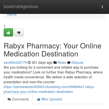
Home
bookmarkgenious
Togg
navi
Home
1
Rabyx Pharmacy: Your Online
Medication Destination
saulhllx426779
301 days ago
News
Discuss
Are you looking for a convenient and reliable way to purchase
your medications? Look no further than Rabyx Pharmacy, where
health meets convenience. We deliver a wide selection of
prescription and over-the-counter
https://esmeewoeb365903.bluxeblog.com/69984641/rabyx-
pharmacy-your-online-medication-destination
Comments
Who Upvoted