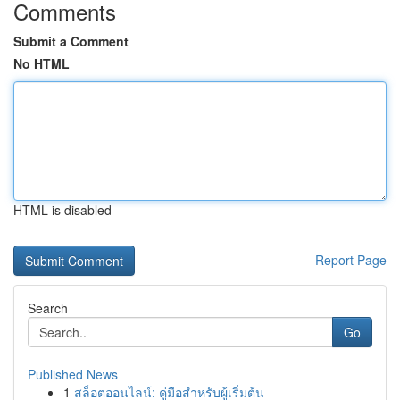
Comments
Submit a Comment
No HTML
HTML is disabled
Report Page
Search
Go
Published News
1
สล็อตออนไลน์: คู่มือสำหรับผู้เริ่มต้น