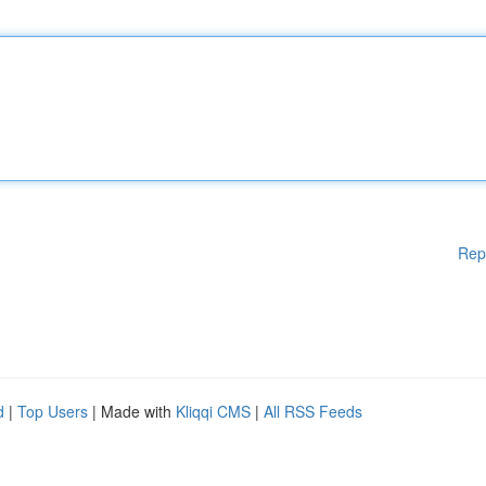
Rep
d
|
Top Users
| Made with
Kliqqi CMS
|
All RSS Feeds