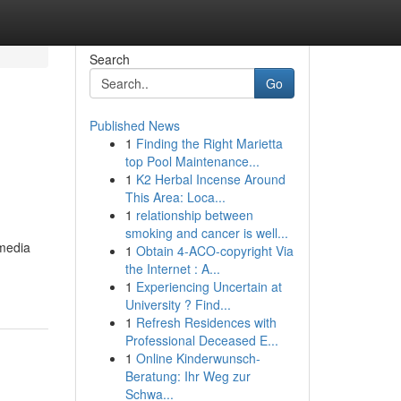
Search
Go
Published News
1
Finding the Right Marietta
top Pool Maintenance...
1
K2 Herbal Incense Around
This Area: Loca...
1
relationship between
smoking and cancer is well...
 media
1
Obtain 4-ACO-copyright Via
the Internet : A...
1
Experiencing Uncertain at
University ? Find...
1
Refresh Residences with
Professional Deceased E...
1
Online Kinderwunsch-
Beratung: Ihr Weg zur
Schwa...