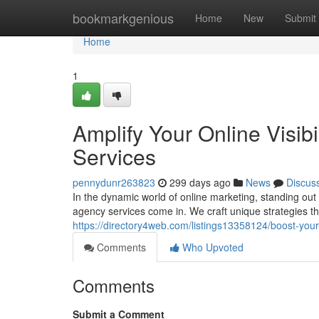
Home
bookmarkgenious
Home
New
Submit
Home
1
Amplify Your Online Visib
Services
pennydunr263823
299 days ago
News
Discus
In the dynamic world of online marketing, standing ou
agency services come in. We craft unique strategies t
https://directory4web.com/listings13358124/boost-your-
Comments
Who Upvoted
Comments
Submit a Comment