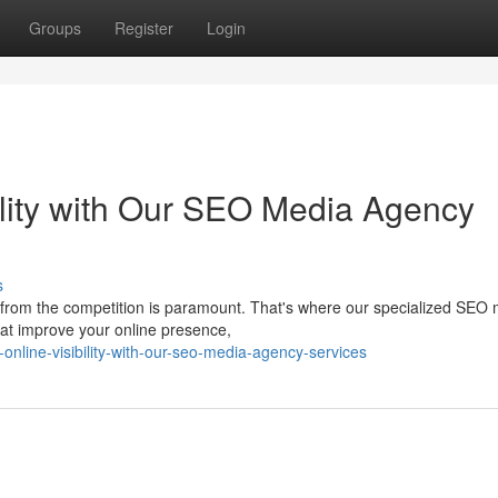
Groups
Register
Login
ility with Our SEO Media Agency
s
t from the competition is paramount. That's where our specialized SEO
hat improve your online presence,
online-visibility-with-our-seo-media-agency-services