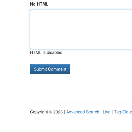
No HTML
HTML is disabled
Copyright © 2026 |
Advanced Search
|
Live
|
Tag Clou