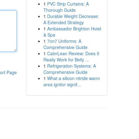
1
PVC Strip Curtains: A
Thorough Guide
1
Durable Weight Decrease:
A Extended Strategy
1
Ambassador Brighton Hotel
& Spa
1
7on7 Uniforms: A
Comprehensive Guide
1
CalmLean Review: Does It
Really Work for Belly ...
1
Refrigeration Systems: A
Comprehensive Guide
ort Page
1
What a silicon nitride warm
area ignitor signif...