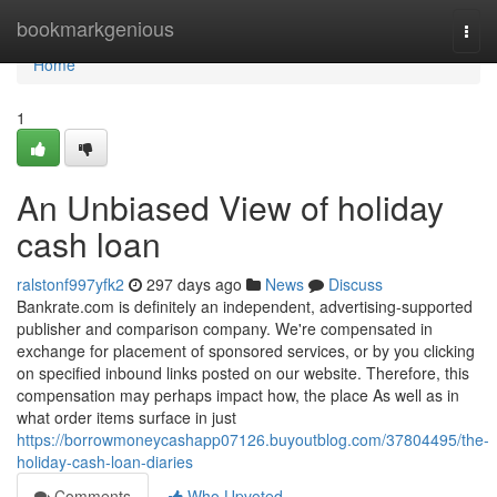
Home
bookmarkgenious
Togg
navi
Home
1
An Unbiased View of holiday
cash loan
ralstonf997yfk2
297 days ago
News
Discuss
Bankrate.com is definitely an independent, advertising-supported
publisher and comparison company. We're compensated in
exchange for placement of sponsored services, or by you clicking
on specified inbound links posted on our website. Therefore, this
compensation may perhaps impact how, the place As well as in
what order items surface in just
https://borrowmoneycashapp07126.buyoutblog.com/37804495/the-
holiday-cash-loan-diaries
Comments
Who Upvoted