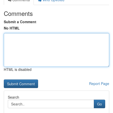
Comments
Submit a Comment
No HTML
HTML is disabled
Report Page
Search
Go