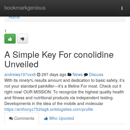
Home
bookmarkgenious
Togg
navi
Home
1
A Simple Key For conolidine
Unveiled
andrewq197vxx8
297 days ago
News
Discuss
With its ninety% results amount and dedication to basic safety, it’s
not your standard painkiller—it’s a lifeline For most. Check out it
right now! OUR MISSION: To recognize the highest quality health
and fitness and nutritional products via independent testing.
Developments in the idea of the mobile and molecular
https://anthonyz752tag8.smblogsites.com/profile
Comments
Who Upvoted