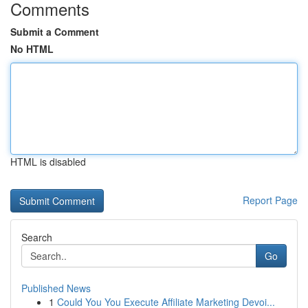
Comments
Submit a Comment
No HTML
HTML is disabled
Report Page
Search
Go
Published News
1
Could You You Execute Affiliate Marketing Devoi...