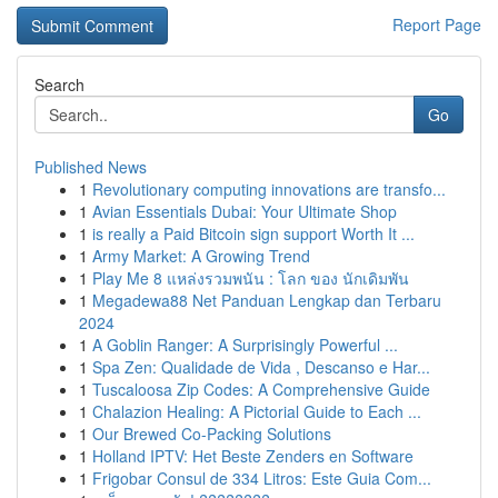
Report Page
Search
Go
Published News
1
Revolutionary computing innovations are transfo...
1
Avian Essentials Dubai: Your Ultimate Shop
1
is really a Paid Bitcoin sign support Worth It ...
1
Army Market: A Growing Trend
1
Play Me 8 แหล่งรวมพนัน : โลก ของ นักเดิมพัน
1
Megadewa88 Net Panduan Lengkap dan Terbaru
2024
1
A Goblin Ranger: A Surprisingly Powerful ...
1
Spa Zen: Qualidade de Vida , Descanso e Har...
1
Tuscaloosa Zip Codes: A Comprehensive Guide
1
Chalazion Healing: A Pictorial Guide to Each ...
1
Our Brewed Co-Packing Solutions
1
Holland IPTV: Het Beste Zenders en Software
1
Frigobar Consul de 334 Litros: Este Guia Com...