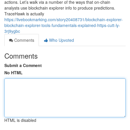
actions. Let’s walk via a number of the ways that on-chain
analysts use blockchain explorer info to produce predictions.
TraceHawk is actually
https://livebookmarking.com/story20408731/blockchain-explorer-
blockchain-explorer-tools-fundamentals-explained-https-cutt-ly-
3rj9ygbc
Comments
Who Upvoted
Comments
Submit a Comment
No HTML
HTML is disabled