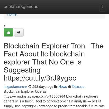
Home
bookmarkgenious
Togg
navi
Home
1
Blockchain Explorer Tron | The
Fact About ltc blockchain
explorer That No One Is
Suggesting
https://cutt.ly/3rJ9ygbc
fingautamarcnx
298 days ago
News
Discuss
Blockchain Explorer Que Es
https://www.instapaper.com/p/16800964 Blockchain explorers
generally is a helpful tool to conduct on-chain analysis — or Put
simply, use copyright knowledge to predict foreseeable future rate