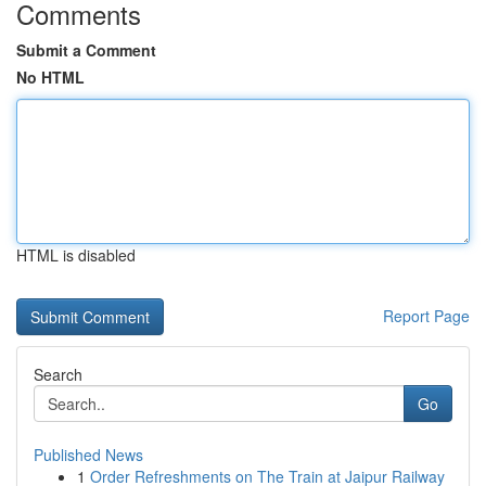
Comments
Submit a Comment
No HTML
HTML is disabled
Report Page
Search
Go
Published News
1
Order Refreshments on The Train at Jaipur Railway