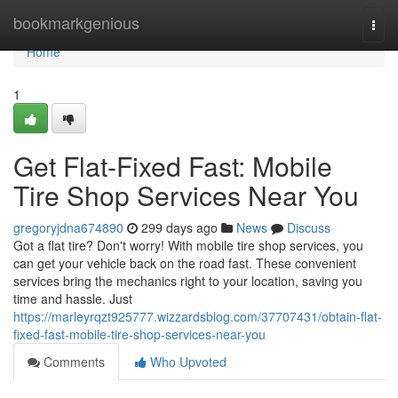
Home
bookmarkgenious
Togg
navi
Home
1
Get Flat-Fixed Fast: Mobile
Tire Shop Services Near You
gregoryjdna674890
299 days ago
News
Discuss
Got a flat tire? Don't worry! With mobile tire shop services, you
can get your vehicle back on the road fast. These convenient
services bring the mechanics right to your location, saving you
time and hassle. Just
https://marleyrqzt925777.wizzardsblog.com/37707431/obtain-flat-
fixed-fast-mobile-tire-shop-services-near-you
Comments
Who Upvoted